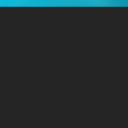
Post a Story
Share personal stories, service memories, and family records
about historical military events.
GET STARTED