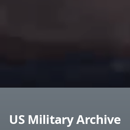
US Military Archive