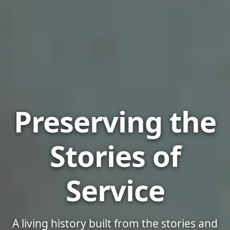
US Military Arc
Preserving the
Stories of
Service
A living history built from the stories and