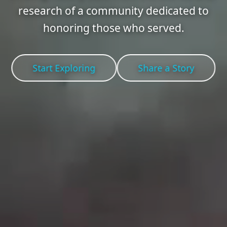
research of a community dedicated to
honoring those who served.
Start Exploring
Share a Story