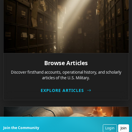
Browse Articles
Discover firsthand accounts, operational history, and scholarly
articles of the U.S. Military.
EXPLORE ARTICLES
Join the Community
Login
Join