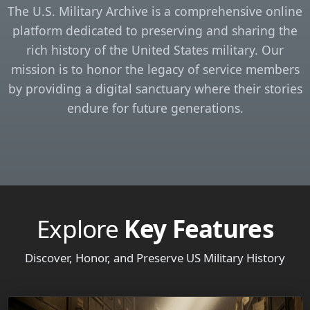
The U.S. Military Archive is a comprehensive online
platform dedicated to preserving and sharing the
rich history of the United States military. Our
mission is to honor the legacy of service members
by providing a digital sanctuary where their stories
endure for future generations.
Explore
Key Features
Discover, Honor, and Preserve US Military History