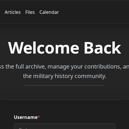
Articles
Files
Calendar
Welcome Back
ss the full archive, manage your contributions, 
the military history community.
Username
*