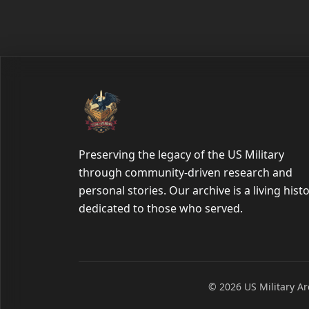
Preserving the legacy of the US Military
through community-driven research and
personal stories. Our archive is a living hist
dedicated to those who served.
© 2026 US Military Arc