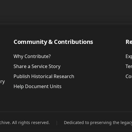
Community & Contributions
Re
Why Contribute?
Ex
Share a Service Story
Te
Publish Historical Research
Co
ory
Help Document Units
hive. All rights reserved.
|
Dedicated to preserving the legac