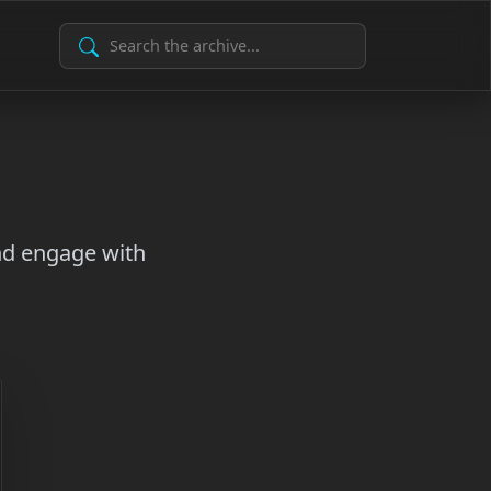
Search Archive
and engage with