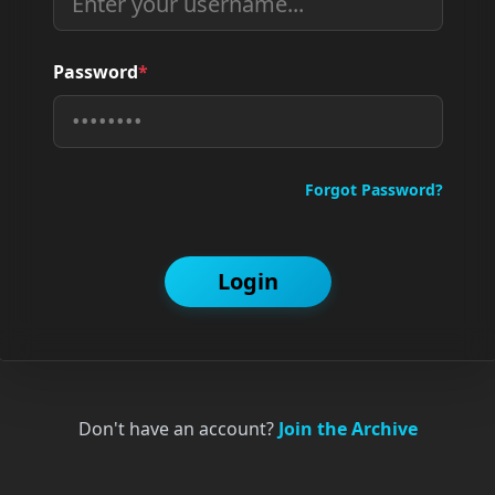
Password
*
Forgot Password?
Login
Don't have an account?
Join the Archive