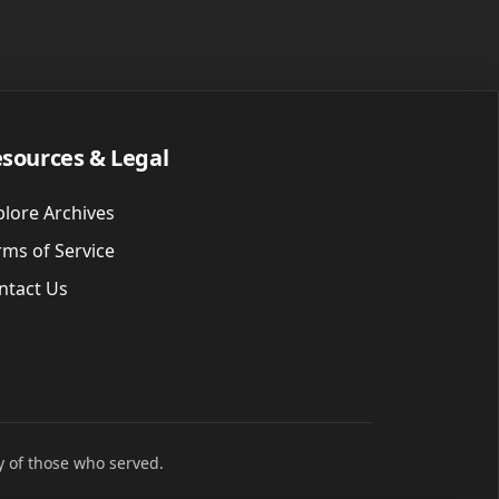
sources & Legal
plore Archives
rms of Service
ntact Us
y of those who served.