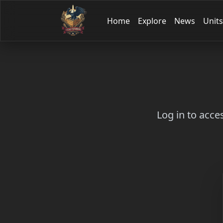
Home
Explore
News
Units
Log in to acce