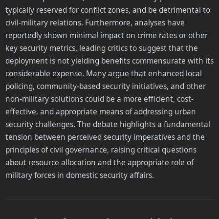
typically reserved for conflict zones, and be detrimental to
civil-military relations. Furthermore, analyses have
reportedly shown minimal impact on crime rates or other
key security metrics, leading critics to suggest that the
deployment is not yielding benefits commensurate with its
considerable expense. Many argue that enhanced local
policing, community-based security initiatives, and other
non-military solutions could be a more efficient, cost-
effective, and appropriate means of addressing urban
security challenges. The debate highlights a fundamental
tension between perceived security imperatives and the
principles of civil governance, raising critical questions
about resource allocation and the appropriate role of
military forces in domestic security affairs.