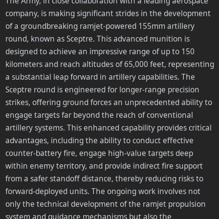
The Army, in close collaboration with a leading aerospace
company, is making significant strides in the development
of a groundbreaking ramjet-powered 155mm artillery
round, known as Sceptre. This advanced munition is
designed to achieve an impressive range of up to 150
kilometers and reach altitudes of 65,000 feet, representing
a substantial leap forward in artillery capabilities. The
Sceptre round is engineered for longer-range precision
strikes, offering ground forces an unprecedented ability to
engage targets far beyond the reach of conventional
artillery systems. This enhanced capability provides critical
advantages, including the ability to conduct effective
counter-battery fire, engage high-value targets deep
within enemy territory, and provide indirect fire support
from a safer standoff distance, thereby reducing risks to
forward-deployed units. The ongoing work involves not
only the technical development of the ramjet propulsion
system and guidance mechanisms but also the