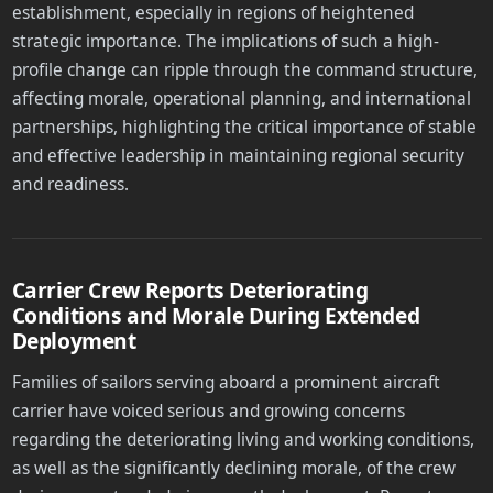
establishment, especially in regions of heightened
strategic importance. The implications of such a high-
profile change can ripple through the command structure,
affecting morale, operational planning, and international
partnerships, highlighting the critical importance of stable
and effective leadership in maintaining regional security
and readiness.
Carrier Crew Reports Deteriorating
Conditions and Morale During Extended
Deployment
Families of sailors serving aboard a prominent aircraft
carrier have voiced serious and growing concerns
regarding the deteriorating living and working conditions,
as well as the significantly declining morale, of the crew