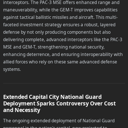
interceptors. The PAC-3 MSE offers enhanced range and
maneuverability, while the GEM-T improves capabilities
against tactical ballistic missiles and aircraft. This multi-
faceted investment strategy ensures a robust, layered
defense by not only producing components but also
delivering complete, advanced interceptors like the PAC-3
MSE and GEM-T, strengthening national security,
enhancing deterrence, and ensuring interoperability with
allied forces who rely on these same advanced defense
systems.
Extended Capital City National Guard
Deployment Sparks Controversy Over Cost
and Necessity
The ongoing extended deployment of National Guard