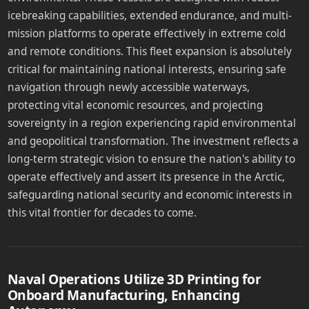
icebreaking capabilities, extended endurance, and multi-
mission platforms to operate effectively in extreme cold
and remote conditions. This fleet expansion is absolutely
critical for maintaining national interests, ensuring safe
navigation through newly accessible waterways,
protecting vital economic resources, and projecting
sovereignty in a region experiencing rapid environmental
and geopolitical transformation. The investment reflects a
long-term strategic vision to ensure the nation's ability to
operate effectively and assert its presence in the Arctic,
safeguarding national security and economic interests in
this vital frontier for decades to come.
Naval Operations Utilize 3D Printing for
Onboard Manufacturing, Enhancing