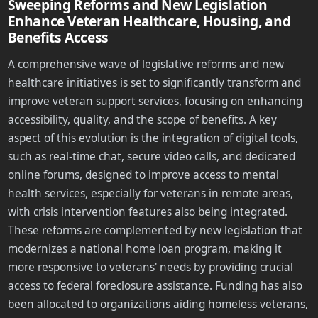
Sweeping Reforms and New Legislation
Enhance Veteran Healthcare, Housing, and
Benefits Access
A comprehensive wave of legislative reforms and new
healthcare initiatives is set to significantly transform and
improve veteran support services, focusing on enhancing
accessibility, quality, and the scope of benefits. A key
aspect of this evolution is the integration of digital tools,
such as real-time chat, secure video calls, and dedicated
online forums, designed to improve access to mental
health services, especially for veterans in remote areas,
with crisis intervention features also being integrated.
These reforms are complemented by new legislation that
modernizes a national home loan program, making it
more responsive to veterans' needs by providing crucial
access to federal foreclosure assistance. Funding has also
been allocated to organizations aiding homeless veterans,