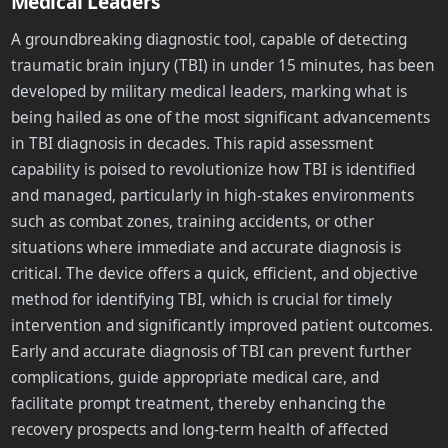
Medical Leaders
A groundbreaking diagnostic tool, capable of detecting
traumatic brain injury (TBI) in under 15 minutes, has been
developed by military medical leaders, marking what is
being hailed as one of the most significant advancements
in TBI diagnosis in decades. This rapid assessment
capability is poised to revolutionize how TBI is identified
and managed, particularly in high-stakes environments
such as combat zones, training accidents, or other
situations where immediate and accurate diagnosis is
critical. The device offers a quick, efficient, and objective
method for identifying TBI, which is crucial for timely
intervention and significantly improved patient outcomes.
Early and accurate diagnosis of TBI can prevent further
complications, guide appropriate medical care, and
facilitate prompt treatment, thereby enhancing the
recovery prospects and long-term health of affected