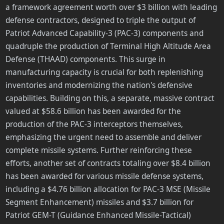
a framework agreement worth over $3 billion with leading
defense contractors, designed to triple the output of
Patriot Advanced Capability-3 (PAC-3) components and
quadruple the production of Terminal High Altitude Area
Defense (THAAD) components. This surge in
manufacturing capacity is crucial for both replenishing
inventories and modernizing the nation's defensive
capabilities. Building on this, a separate, massive contract
valued at $58.6 billion has been awarded for the
production of the PAC-3 interceptors themselves,
emphasizing the urgent need to assemble and deliver
complete missile systems. Further reinforcing these
efforts, another set of contracts totaling over $8.4 billion
has been awarded for various missile defense systems,
including a $4.76 billion allocation for PAC-3 MSE (Missile
Segment Enhancement) missiles and $3.7 billion for
Patriot GEM-T (Guidance Enhanced Missile-Tactical)