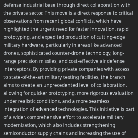
defense industrial base through direct collaboration with
the private sector. This move is a direct response to critical
observations from recent global conflicts, which have
highlighted the urgent need for faster innovation, rapid
prototyping, and expedited production of cutting-edge
military hardware, particularly in areas like advanced
drones, sophisticated counter-drone technology, long-
range precision missiles, and cost-effective air defense
interceptors. By providing private companies with access
to state-of-the-art military testing facilities, the branch
aims to create an unprecedented level of collaboration,
allowing for quicker prototyping, more rigorous evaluation
under realistic conditions, and a more seamless
integration of advanced technologies. This initiative is part
of a wider, comprehensive effort to accelerate military
modernization, which also includes strengthening
semiconductor supply chains and increasing the use of