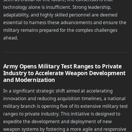
technology alone is insufficient. Strong leadership,
adaptability, and highly skilled personnel are deemed
essential to harness these advancements and ensure the
military remains prepared for the complex challenges
ahead.
Army Opens Military Test Ranges to Private
Industry to Accelerate Weapon Development
and Modernization
In a significant strategic shift aimed at accelerating
innovation and reducing acquisition timelines, a national
military branch is opening five of its extensive military test
ranges to private industry. This initiative is designed to
expedite the development and deployment of new
weapon systems by fostering a more agile and responsive