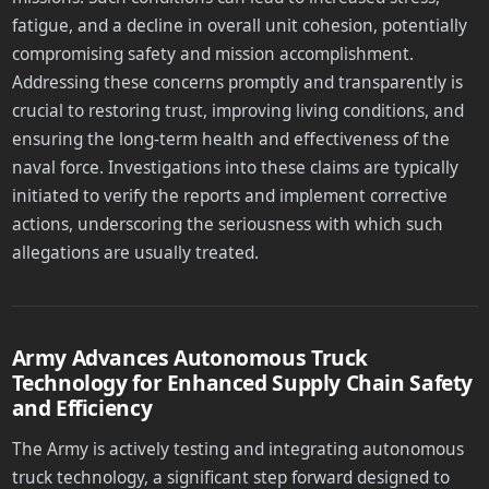
fatigue, and a decline in overall unit cohesion, potentially
compromising safety and mission accomplishment.
Addressing these concerns promptly and transparently is
crucial to restoring trust, improving living conditions, and
ensuring the long-term health and effectiveness of the
naval force. Investigations into these claims are typically
initiated to verify the reports and implement corrective
actions, underscoring the seriousness with which such
allegations are usually treated.
Army Advances Autonomous Truck
Technology for Enhanced Supply Chain Safety
and Efficiency
The Army is actively testing and integrating autonomous
truck technology, a significant step forward designed to