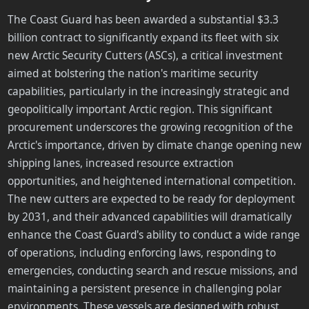
The Coast Guard has been awarded a substantial $3.3
billion contract to significantly expand its fleet with six
new Arctic Security Cutters (ASCs), a critical investment
aimed at bolstering the nation's maritime security
capabilities, particularly in the increasingly strategic and
geopolitically important Arctic region. This significant
procurement underscores the growing recognition of the
Arctic's importance, driven by climate change opening new
shipping lanes, increased resource extraction
opportunities, and heightened international competition.
The new cutters are expected to be ready for deployment
by 2031, and their advanced capabilities will dramatically
enhance the Coast Guard's ability to conduct a wide range
of operations, including enforcing laws, responding to
emergencies, conducting search and rescue missions, and
maintaining a persistent presence in challenging polar
environments. These vessels are designed with robust