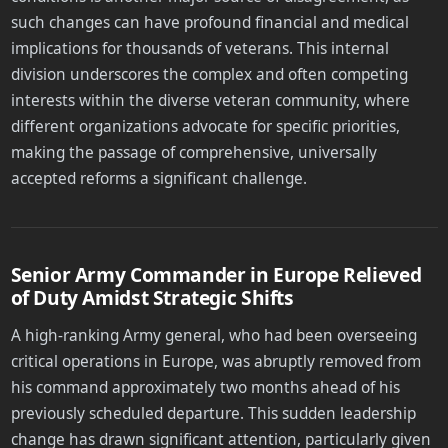
such changes can have profound financial and medical
implications for thousands of veterans. This internal
division underscores the complex and often competing
interests within the diverse veteran community, where
different organizations advocate for specific priorities,
making the passage of comprehensive, universally
accepted reforms a significant challenge.
Senior Army Commander in Europe Relieved
of Duty Amidst Strategic Shifts
A high-ranking Army general, who had been overseeing
critical operations in Europe, was abruptly removed from
his command approximately two months ahead of his
previously scheduled departure. This sudden leadership
change has drawn significant attention, particularly given