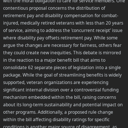
with the moral obligation to care for service members. One
contentious proposal concerns the distribution of
retirement pay and disability compensation for combat-
injured, medically retired veterans with less than 20 years
of service, aiming to address the 'concurrent receipt' issue
where disability pay offsets retirement pay. While some
argue the changes are necessary for fairness, others fear
they could create new inequities. This debate is mirrored
in the reaction to a major benefit bill that aims to
consolidate 62 separate pieces of legislation into a single
package. While the goal of streamlining benefits is widely
supported, veteran organizations are experiencing
significant internal division over a controversial funding
mechanism embedded within the bill, raising concerns
about its long-term sustainability and potential impact on
other programs. Additionally, a proposed rule change
within the bill affecting disability ratings for specific
conditions is another major source of disagreement, as