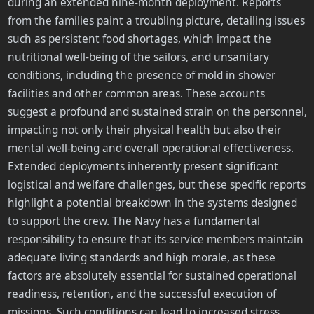
during an extended nine-month deployment. Reports
from the families paint a troubling picture, detailing issues
such as persistent food shortages, which impact the
nutritional well-being of the sailors, and unsanitary
conditions, including the presence of mold in shower
facilities and other common areas. These accounts
suggest a profound and sustained strain on the personnel,
impacting not only their physical health but also their
mental well-being and overall operational effectiveness.
Extended deployments inherently present significant
logistical and welfare challenges, but these specific reports
highlight a potential breakdown in the systems designed
to support the crew. The Navy has a fundamental
responsibility to ensure that its service members maintain
adequate living standards and high morale, as these
factors are absolutely essential for sustained operational
readiness, retention, and the successful execution of
missions. Such conditions can lead to increased stress,