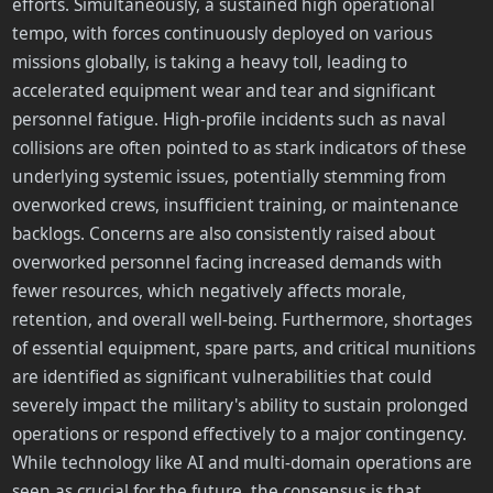
efforts. Simultaneously, a sustained high operational
tempo, with forces continuously deployed on various
missions globally, is taking a heavy toll, leading to
accelerated equipment wear and tear and significant
personnel fatigue. High-profile incidents such as naval
collisions are often pointed to as stark indicators of these
underlying systemic issues, potentially stemming from
overworked crews, insufficient training, or maintenance
backlogs. Concerns are also consistently raised about
overworked personnel facing increased demands with
fewer resources, which negatively affects morale,
retention, and overall well-being. Furthermore, shortages
of essential equipment, spare parts, and critical munitions
are identified as significant vulnerabilities that could
severely impact the military's ability to sustain prolonged
operations or respond effectively to a major contingency.
While technology like AI and multi-domain operations are
seen as crucial for the future, the consensus is that