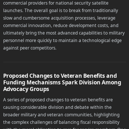
commercial providers for national security satellite
launches. The overall goal is to break from traditionally
slow and cumbersome acquisition processes, leverage
commercial innovation, reduce development costs, and
ultimately bring the most advanced capabilities to military
personnel more quickly to maintain a technological edge
against peer competitors.
Proposed Changes to Veteran Benefits and
Funding Mechanisms Spark Division Among
Advocacy Groups
A series of proposed changes to veteran benefits are
causing considerable division and debate within the
broader military and veteran communities, highlighting
the complex challenges of balancing fiscal responsibility