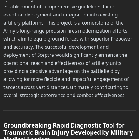
establishment of comprehensive guidelines for its
eventual deployment and integration into existing
artillery platforms. This project is a cornerstone of the
Army's long-range precision fires modernization efforts,
which aim to equip ground forces with superior firepower
and accuracy. The successful development and
deployment of Sceptre would significantly enhance the
operational reach and effectiveness of artillery units,
providing a decisive advantage on the battlefield by
allowing for more flexible and impactful engagement of
targets across vast distances, ultimately contributing to
overall strategic deterrence and combat effectiveness.
Groundbreaking Rapid Diagnostic Tool for
Traumatic Brain Injury Developed by Military