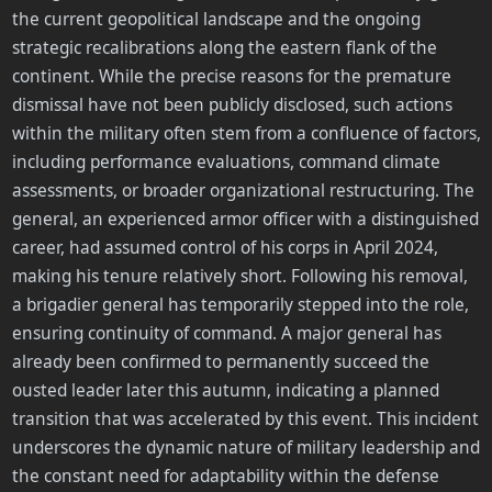
the current geopolitical landscape and the ongoing
strategic recalibrations along the eastern flank of the
continent. While the precise reasons for the premature
dismissal have not been publicly disclosed, such actions
within the military often stem from a confluence of factors,
including performance evaluations, command climate
assessments, or broader organizational restructuring. The
general, an experienced armor officer with a distinguished
career, had assumed control of his corps in April 2024,
making his tenure relatively short. Following his removal,
a brigadier general has temporarily stepped into the role,
ensuring continuity of command. A major general has
already been confirmed to permanently succeed the
ousted leader later this autumn, indicating a planned
transition that was accelerated by this event. This incident
underscores the dynamic nature of military leadership and
the constant need for adaptability within the defense