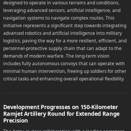
designed to operate in various terrains and conditions,
leveraging advanced sensors, artificial intelligence, and
navigation systems to navigate complex routes. This
initiative represents a significant step towards integrating
advanced robotics and artificial intelligence into military
logistics, paving the way for a more resilient, efficient, and
personnel-protective supply chain that can adapt to the
demands of modern warfare. The long-term vision
includes fully autonomous convoys that can operate with
minimal human intervention, freeing up soldiers for other
critical tasks and enhancing overall operational flexibility.
Development Progresses on 150-Kilometer
Ramjet Artillery Round for Extended Range
Precision