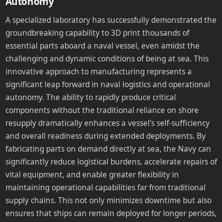
Autonomy
A specialized laboratory has successfully demonstrated the
groundbreaking capability to 3D print thousands of
essential parts aboard a naval vessel, even amidst the
challenging and dynamic conditions of being at sea. This
innovative approach to manufacturing represents a
significant leap forward in naval logistics and operational
autonomy. The ability to rapidly produce critical
components without the traditional reliance on shore
resupply dramatically enhances a vessel's self-sufficiency
and overall readiness during extended deployments. By
fabricating parts on demand directly at sea, the Navy can
significantly reduce logistical burdens, accelerate repairs of
vital equipment, and enable greater flexibility in
maintaining operational capabilities far from traditional
supply chains. This not only minimizes downtime but also
ensures that ships can remain deployed for longer periods,