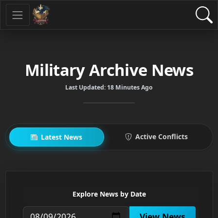
Military Archive News
Last Updated:
18 Minutes Ago
Active Conflicts
Latest News
Explore News by Date
View News