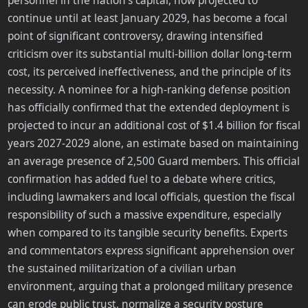
personnel in the nation's capital, now projected to
continue until at least January 2029, has become a focal
point of significant controversy, drawing intensified
criticism over its substantial multi-billion dollar long-term
cost, its perceived ineffectiveness, and the principle of its
necessity. A nominee for a high-ranking defense position
has officially confirmed that the extended deployment is
projected to incur an additional cost of $1.4 billion for fiscal
years 2027-2029 alone, an estimate based on maintaining
an average presence of 2,500 Guard members. This official
confirmation has added fuel to a debate where critics,
including lawmakers and local officials, question the fiscal
responsibility of such a massive expenditure, especially
when compared to its tangible security benefits. Experts
and commentators express significant apprehension over
the sustained militarization of a civilian urban
environment, arguing that a prolonged military presence
can erode public trust, normalize a security posture