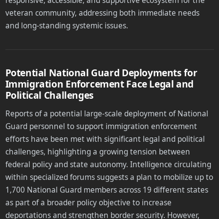
responsive, accessible, and supportive ecosystem for the
veteran community, addressing both immediate needs
and long-standing systemic issues.
Potential National Guard Deployments for
Immigration Enforcement Face Legal and
Political Challenges
Reports of a potential large-scale deployment of National
Guard personnel to support immigration enforcement
efforts have been met with significant legal and political
challenges, highlighting a growing tension between
federal policy and state autonomy. Intelligence circulating
within specialized forums suggests a plan to mobilize up to
1,700 National Guard members across 19 different states
as part of a broader policy objective to increase
deportations and strengthen border security. However,