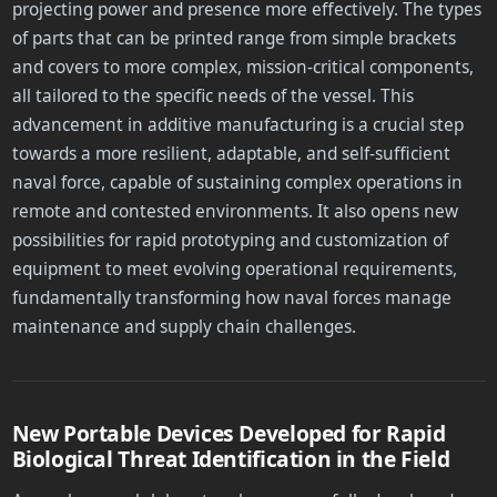
projecting power and presence more effectively. The types
of parts that can be printed range from simple brackets
and covers to more complex, mission-critical components,
all tailored to the specific needs of the vessel. This
advancement in additive manufacturing is a crucial step
towards a more resilient, adaptable, and self-sufficient
naval force, capable of sustaining complex operations in
remote and contested environments. It also opens new
possibilities for rapid prototyping and customization of
equipment to meet evolving operational requirements,
fundamentally transforming how naval forces manage
maintenance and supply chain challenges.
New Portable Devices Developed for Rapid
Biological Threat Identification in the Field