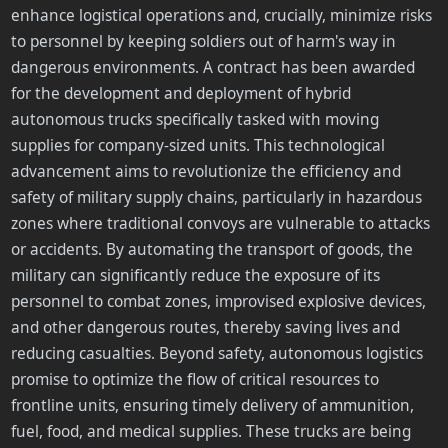
enhance logistical operations and, crucially, minimize risks
to personnel by keeping soldiers out of harm's way in
dangerous environments. A contract has been awarded
for the development and deployment of hybrid
autonomous trucks specifically tasked with moving
supplies for company-sized units. This technological
advancement aims to revolutionize the efficiency and
safety of military supply chains, particularly in hazardous
zones where traditional convoys are vulnerable to attacks
or accidents. By automating the transport of goods, the
military can significantly reduce the exposure of its
personnel to combat zones, improvised explosive devices,
and other dangerous routes, thereby saving lives and
reducing casualties. Beyond safety, autonomous logistics
promise to optimize the flow of critical resources to
frontline units, ensuring timely delivery of ammunition,
fuel, food, and medical supplies. These trucks are being