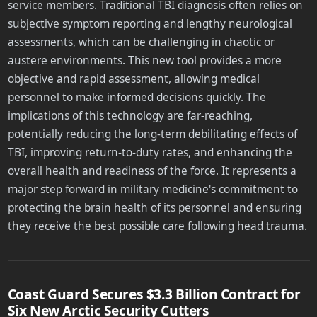
service members. Traditional TBI diagnosis often relies on
subjective symptom reporting and lengthy neurological
assessments, which can be challenging in chaotic or
austere environments. This new tool provides a more
objective and rapid assessment, allowing medical
personnel to make informed decisions quickly. The
implications of this technology are far-reaching,
potentially reducing the long-term debilitating effects of
TBI, improving return-to-duty rates, and enhancing the
overall health and readiness of the force. It represents a
major step forward in military medicine's commitment to
protecting the brain health of its personnel and ensuring
they receive the best possible care following head trauma.
Coast Guard Secures $3.3 Billion Contract for
Six New Arctic Security Cutters