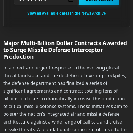
View all available dates in the News Archive
Major Multi-Billion Dollar Contracts Awarded
to Surge Missile Defense Interceptor
Production
In a direct and urgent response to the evolving global
threat landscape and the depletion of existing stockpiles,
the defense department has finalized a series of
significant agreements and contracts totaling tens of
billions of dollars to dramatically increase the production
of critical missile defense systems. These initiatives aim to
bolster the nation's integrated air and missile defense
architecture against a wide range of ballistic and cruise
missile threats. A foundational component of this effort is