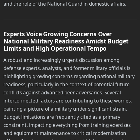
and the role of the National Guard in domestic affairs.
Experts Voice Growing Concerns Over
National Military Readiness Amidst Budget
Limits and High Operational Tempo
A robust and increasingly urgent discussion among
defense experts, analysts, and former military officials is
highlighting growing concerns regarding national military
readiness, particularly in the context of potential future
conflicts against advanced peer adversaries. Several
interconnected factors are contributing to these worries,
painting a picture of a military under significant strain.
Budget limitations are frequently cited as a primary
constraint, impacting everything from training exercises
and equipment maintenance to critical modernization