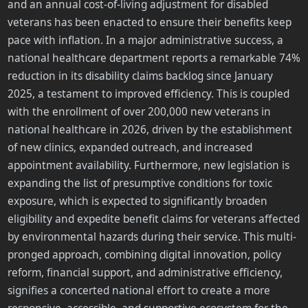
and an annual cost-of-living adjustment for disabled
veterans has been enacted to ensure their benefits keep
pace with inflation. In a major administrative success, a
national healthcare department reports a remarkable 74%
reduction in its disability claims backlog since January
2025, a testament to improved efficiency. This is coupled
with the enrollment of over 200,000 new veterans in
national healthcare in 2026, driven by the establishment
of new clinics, expanded outreach, and increased
appointment availability. Furthermore, new legislation is
expanding the list of presumptive conditions for toxic
exposure, which is expected to significantly broaden
eligibility and expedite benefit claims for veterans affected
by environmental hazards during their service. This multi-
pronged approach, combining digital innovation, policy
reform, financial support, and administrative efficiency,
signifies a concerted national effort to create a more