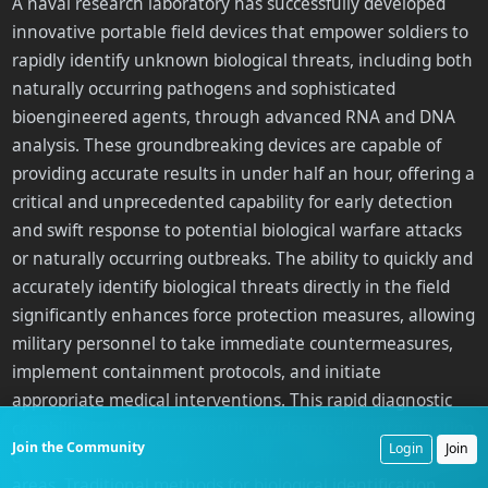
A naval research laboratory has successfully developed
innovative portable field devices that empower soldiers to
rapidly identify unknown biological threats, including both
naturally occurring pathogens and sophisticated
bioengineered agents, through advanced RNA and DNA
analysis. These groundbreaking devices are capable of
providing accurate results in under half an hour, offering a
critical and unprecedented capability for early detection
and swift response to potential biological warfare attacks
or naturally occurring outbreaks. The ability to quickly and
accurately identify biological threats directly in the field
significantly enhances force protection measures, allowing
military personnel to take immediate countermeasures,
implement containment protocols, and initiate
appropriate medical interventions. This rapid diagnostic
capability is vital for preventing widespread contamination
Join the Community
Login
Join
or illness among troops and civilian populations in affected
areas. Traditional methods for biological identification