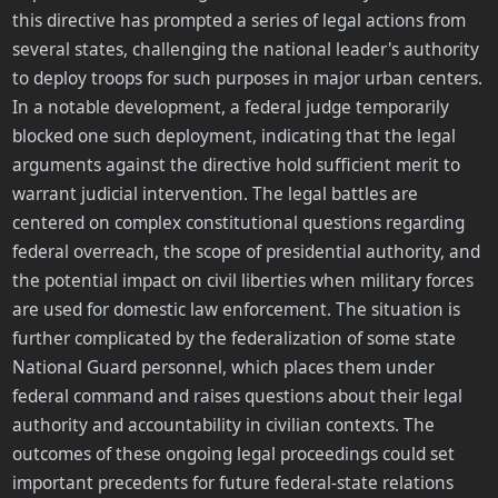
this directive has prompted a series of legal actions from
several states, challenging the national leader's authority
to deploy troops for such purposes in major urban centers.
In a notable development, a federal judge temporarily
blocked one such deployment, indicating that the legal
arguments against the directive hold sufficient merit to
warrant judicial intervention. The legal battles are
centered on complex constitutional questions regarding
federal overreach, the scope of presidential authority, and
the potential impact on civil liberties when military forces
are used for domestic law enforcement. The situation is
further complicated by the federalization of some state
National Guard personnel, which places them under
federal command and raises questions about their legal
authority and accountability in civilian contexts. The
outcomes of these ongoing legal proceedings could set
important precedents for future federal-state relations