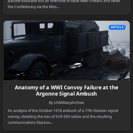
passive blockade but an offensive to seize New Orleans and sever
the Confederacy via the Miss...
ARTICLE
Anatomy of a WWI Convoy Failure at the
Argonne Signal Ambush
By USMilitaryArchive
An analysis of the October 1918 ambush of a 77th Division signal
convoy, detailing the loss of SCR-593 radios and the resulting
communications blackou...