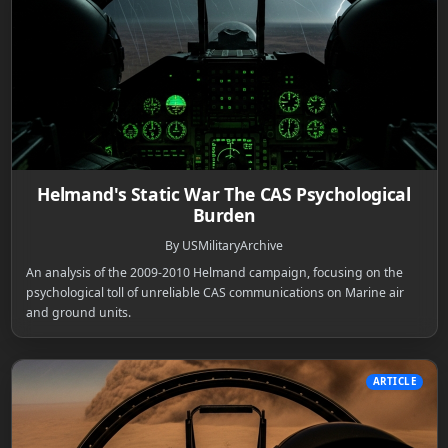
Helmand's Static War The CAS Psychological
Burden
By USMilitaryArchive
An analysis of the 2009-2010 Helmand campaign, focusing on the
psychological toll of unreliable CAS communications on Marine air
and ground units.
ARTICLE