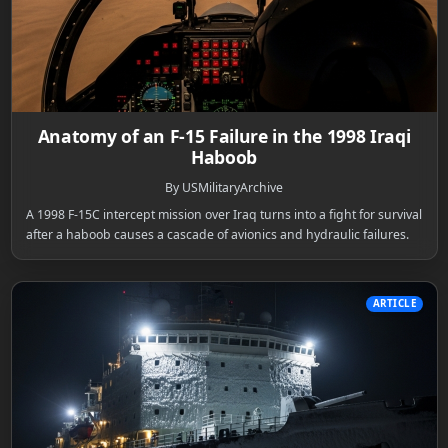
Anatomy of an F-15 Failure in the 1998 Iraqi
Haboob
By USMilitaryArchive
A 1998 F-15C intercept mission over Iraq turns into a fight for survival
after a haboob causes a cascade of avionics and hydraulic failures.
ARTICLE