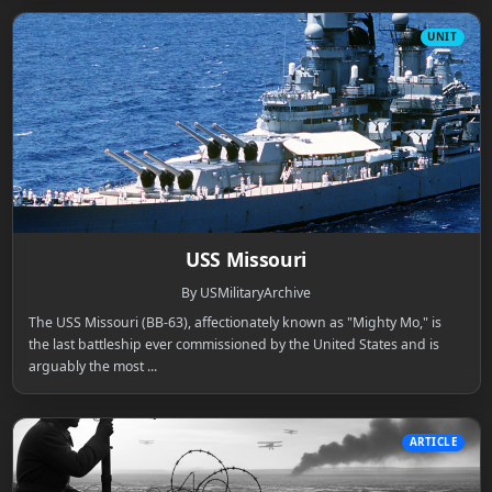
UNIT
USS Missouri
By USMilitaryArchive
The USS Missouri (BB-63), affectionately known as "Mighty Mo," is
the last battleship ever commissioned by the United States and is
arguably the most ...
ARTICLE