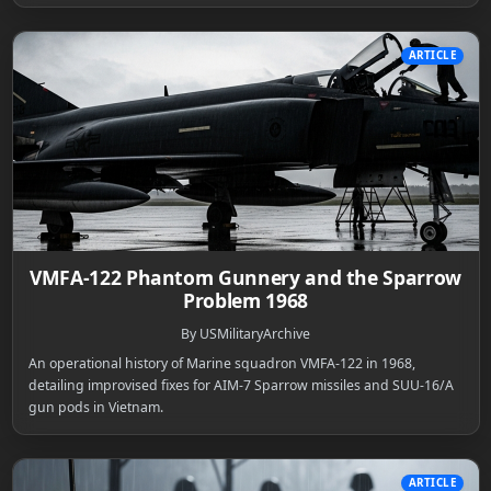
ARTICLE
VMFA-122 Phantom Gunnery and the Sparrow
Problem 1968
By USMilitaryArchive
An operational history of Marine squadron VMFA-122 in 1968,
detailing improvised fixes for AIM-7 Sparrow missiles and SUU-16/A
gun pods in Vietnam.
ARTICLE