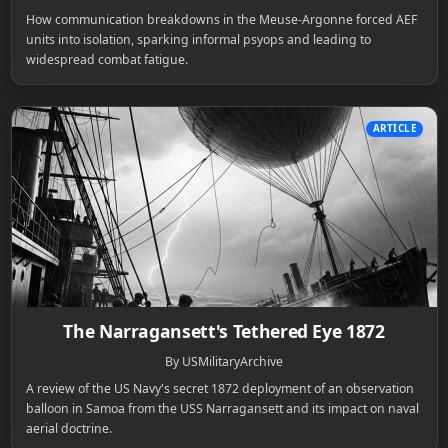
How communication breakdowns in the Meuse-Argonne forced AEF
units into isolation, sparking informal psyops and leading to
widespread combat fatigue.
ARTICLE
The Narragansett's Tethered Eye 1872
By USMilitaryArchive
A review of the US Navy's secret 1872 deployment of an observation
balloon in Samoa from the USS Narragansett and its impact on naval
aerial doctrine.