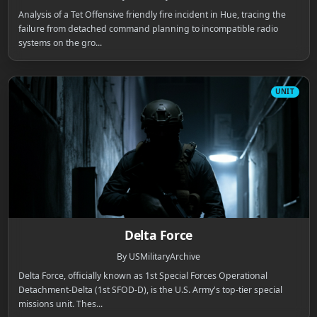
Analysis of a Tet Offensive friendly fire incident in Hue, tracing the
failure from detached command planning to incompatible radio
systems on the gro...
UNIT
Delta Force
By USMilitaryArchive
Delta Force, officially known as 1st Special Forces Operational
Detachment-Delta (1st SFOD-D), is the U.S. Army's top-tier special
missions unit. Thes...