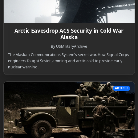
Arctic Eavesdrop ACS Security in Cold War
Alaska
By USMilitaryArchive
The Alaskan Communications System's secret war. How Signal Corps
engineers fought Soviet jamming and arctic cold to provide early
nuclear warning.
ARTICLE