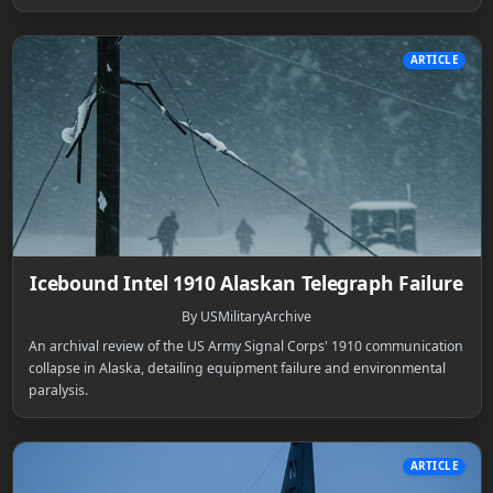
ARTICLE
Icebound Intel 1910 Alaskan Telegraph Failure
By USMilitaryArchive
An archival review of the US Army Signal Corps' 1910 communication
collapse in Alaska, detailing equipment failure and environmental
paralysis.
ARTICLE