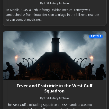
By USMilitaryArchive
In Manila, 1945, a 37th Infantry Division medical convoy was
ambushed. A five-minute decision to triage in the kill zone rewrote
urban combat medicine...
ARTICLE
Fever and Fratricide in the West Gulf
Squadron
By USMilitaryArchive
The West Gulf Blockading Squadron's 1862 mandate was not