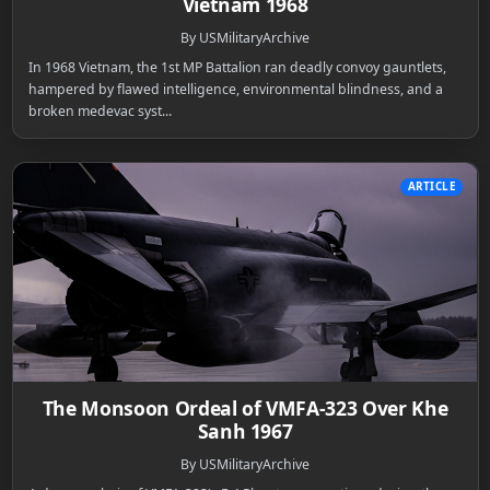
Vietnam 1968
By USMilitaryArchive
In 1968 Vietnam, the 1st MP Battalion ran deadly convoy gauntlets,
hampered by flawed intelligence, environmental blindness, and a
broken medevac syst...
ARTICLE
The Monsoon Ordeal of VMFA-323 Over Khe
Sanh 1967
By USMilitaryArchive