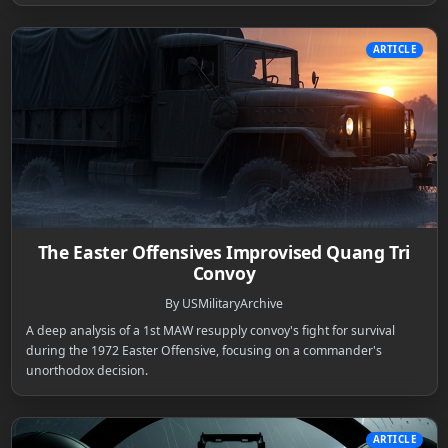
ARTICLE
The Easter Offensives Improvised Quang Tri
Convoy
By USMilitaryArchive
A deep analysis of a 1st MAW resupply convoy's fight for survival
during the 1972 Easter Offensive, focusing on a commander's
unorthodox decision.
ARTICLE