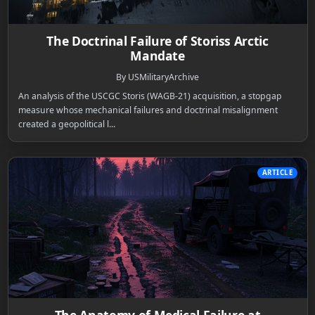
The Doctrinal Failure of Storiss Arctic
Mandate
By USMilitaryArchive
An analysis of the USCGC Storis (WAGB-21) acquisition, a stopgap
measure whose mechanical failures and doctrinal misalignment
created a geopolitical l...
ARTICLE