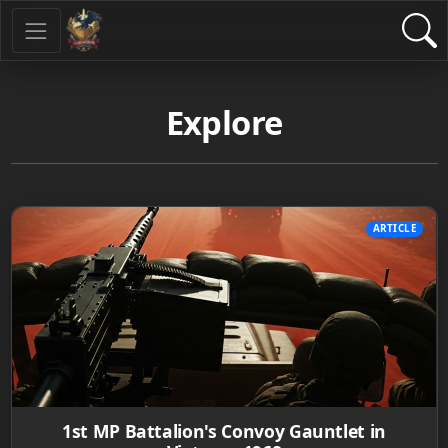
Explore
ARTICLE
1st MP Battalion's Convoy Gauntlet in