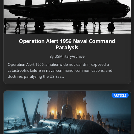
Operation Alert 1956 Naval Command
Paralysis
By USMilitaryArchive
Operation Alert 1956, a nationwide nuclear drill, exposed a
catastrophic failure in naval command, communications, and
doctrine, paralyzing the US Eas...
ARTICLE