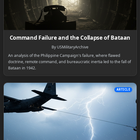
Command Failure and the Collapse of Bataan
By USMilitaryArchive
An analysis of the Philippine Campaign's failure, where flawed
doctrine, remote command, and bureaucratic inertia led to the fall of
Bataan in 1942.
ARTICLE