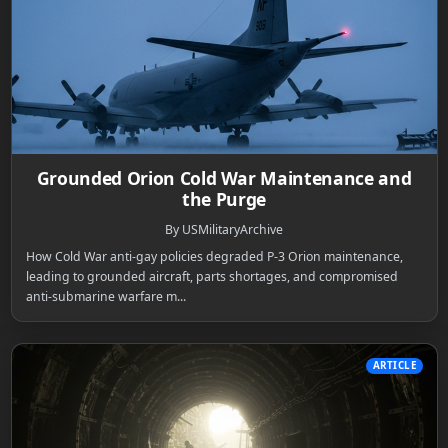
Grounded Orion Cold War Maintenance and
the Purge
By USMilitaryArchive
How Cold War anti-gay policies degraded P-3 Orion maintenance,
leading to grounded aircraft, parts shortages, and compromised
anti-submarine warfare m...
ARTICLE