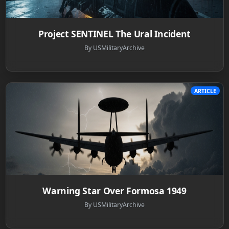
Project SENTINEL The Ural Incident
By USMilitaryArchive
ARTICLE
Warning Star Over Formosa 1949
By USMilitaryArchive