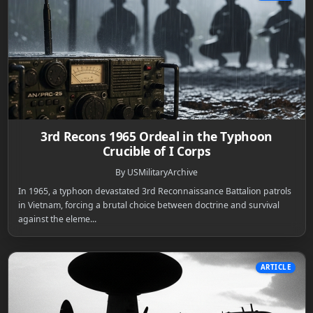
3rd Recons 1965 Ordeal in the Typhoon
Crucible of I Corps
By USMilitaryArchive
In 1965, a typhoon devastated 3rd Reconnaissance Battalion patrols
in Vietnam, forcing a brutal choice between doctrine and survival
against the eleme...
ARTICLE