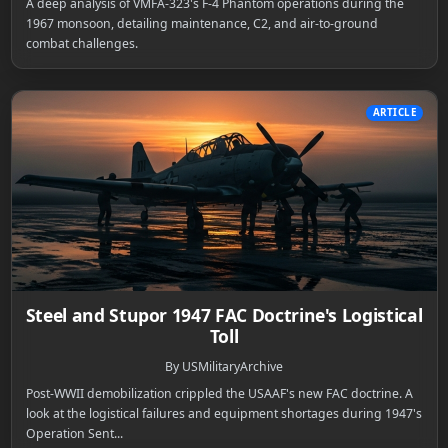
A deep analysis of VMFA-323's F-4 Phantom operations during the
1967 monsoon, detailing maintenance, C2, and air-to-ground
combat challenges.
ARTICLE
Steel and Stupor 1947 FAC Doctrine's Logistical
Toll
By USMilitaryArchive
Post-WWII demobilization crippled the USAAF's new FAC doctrine. A
look at the logistical failures and equipment shortages during 1947's
Operation Sent...