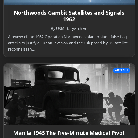
Northwoods Gambit Satellites and Signals
1962
By USMilitaryArchive
A review of the 1962 Operation Northwoods plan to stage false-flag
attacks to justify a Cuban invasion and the risk posed by US satellite
reconnaissan...
ARTICLE
Manila 1945 The Five-Minute Medical Pivot