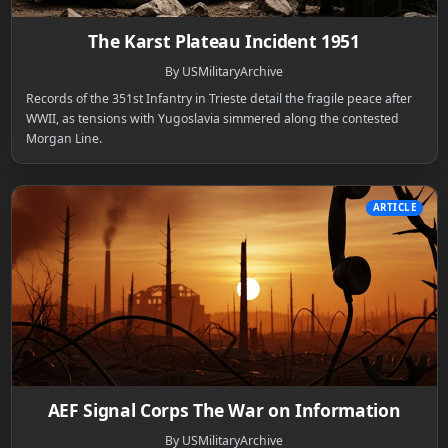
The Karst Plateau Incident 1951
By USMilitaryArchive
Records of the 351st Infantry in Trieste detail the fragile peace after
WWII, as tensions with Yugoslavia simmered along the contested
Morgan Line.
ARTICLE
AEF Signal Corps The War on Information
By USMilitaryArchive