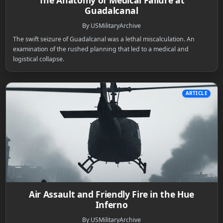
The Anatomy of Medical Failure at
Guadalcanal
By USMilitaryArchive
The swift seizure of Guadalcanal was a lethal miscalculation. An
examination of the rushed planning that led to a medical and
logistical collapse.
ARTICLE
Air Assault and Friendly Fire in the Hue
Inferno
By USMilitaryArchive