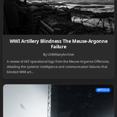
WWI Artillery Blindness The Meuse-Argonne
Failure
By USMilitaryArchive
A review of AEF operational logs from the Meuse-Argonne Offensive,
detailing the systemic intelligence and communication failures that
blinded WWI art...
ARTICLE