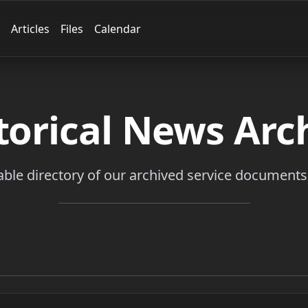
Articles
Files
Calendar
torical News Arc
ble directory of our archived service documents 