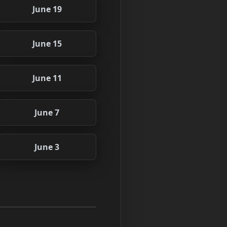
June 19
June 15
June 11
June 7
June 3