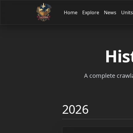
Home
Explore
News
Units
His
A complete crawla
2026