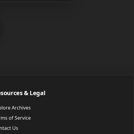
sources & Legal
plore Archives
rms of Service
ntact Us