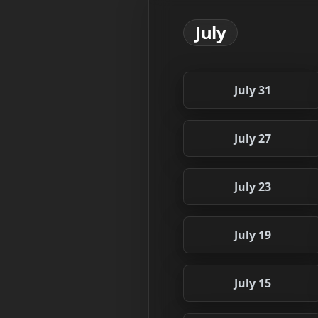
July
July 31
July 27
July 23
July 19
July 15