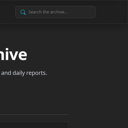
Search Archive
hive
and daily reports.