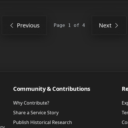
Previous
Next
Page 1 of 4
Community & Contributions
Re
Why Contribute?
Ex
Share a Service Story
Te
Publish Historical Research
Co
ory