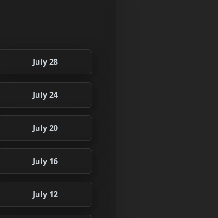
July 28
July 24
July 20
July 16
July 12