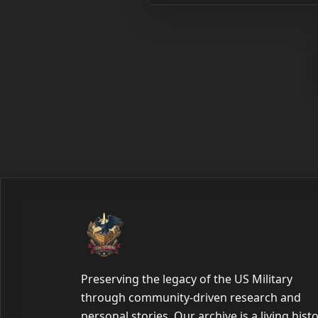
Preserving the legacy of the US Military
through community-driven research and
personal stories. Our archive is a living hist