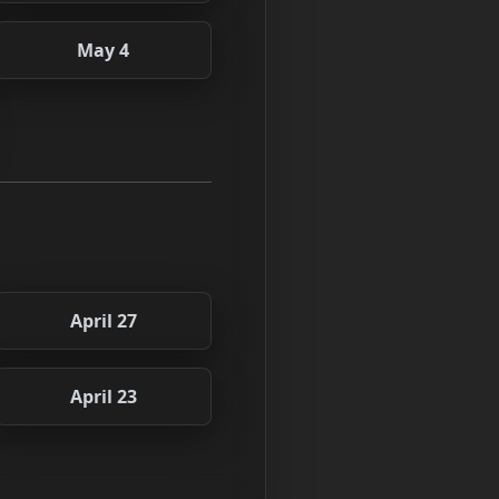
May 4
April 27
April 23