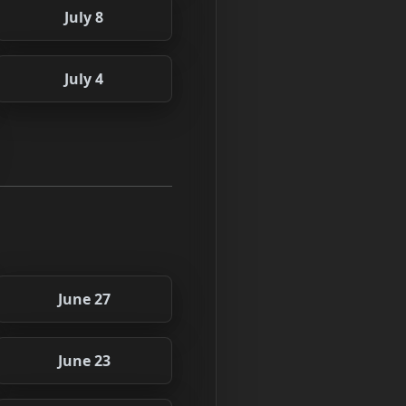
July 8
July 4
June 27
June 23