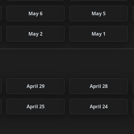
May 6
May 5
May 2
May 1
April 29
April 28
April 25
April 24