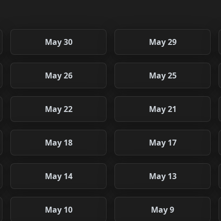
May 30
May 29
May 26
May 25
May 22
May 21
May 18
May 17
May 14
May 13
May 10
May 9