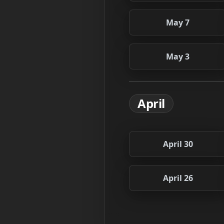
May 7
May 3
April
April 30
April 26