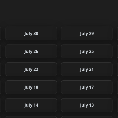
July 30
July 29
July 26
July 25
July 22
July 21
July 18
July 17
July 14
July 13