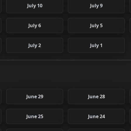
July 10
July 9
July 6
July 5
July 2
July 1
June 29
June 28
June 25
June 24