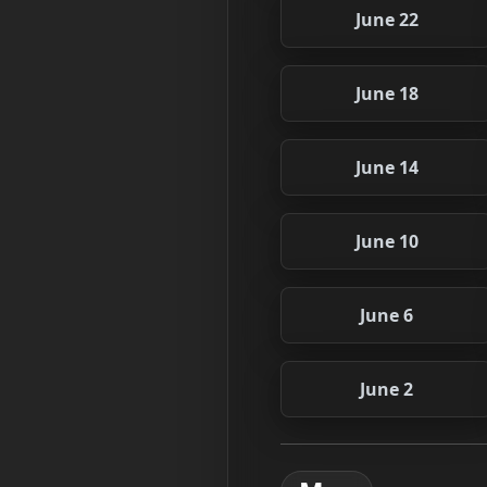
June 22
June 18
June 14
June 10
June 6
June 2