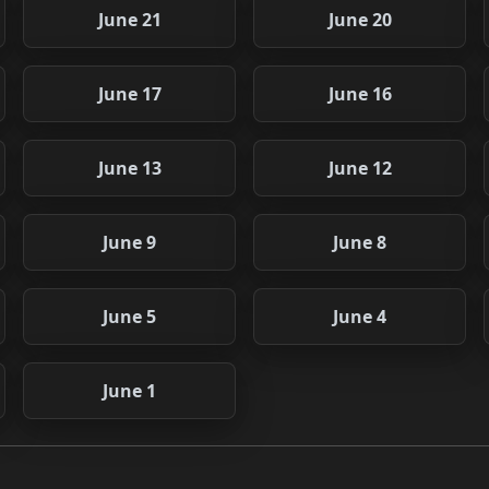
June 21
June 20
June 17
June 16
June 13
June 12
June 9
June 8
June 5
June 4
June 1