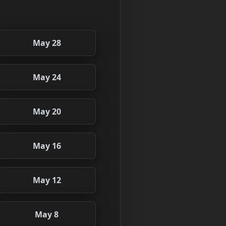
May 28
May 24
May 20
May 16
May 12
May 8