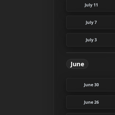
July 11
July 7
July 3
June
June 30
June 26