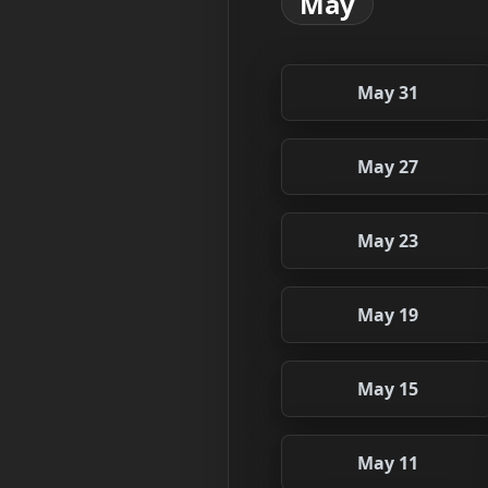
May
May 31
May 27
May 23
May 19
May 15
May 11