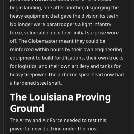
begin landing, one after another, disgorging the
heavy equipment that gave the division its teeth.
No longer were paratroopers a light infantry
force, vulnerable once their initial surprise wore
off. The Globemaster meant they could be
reinforced within hours by their own engineering
equipment to build fortifications, their own trucks
for logistics, and their own artillery and tanks for
heavy firepower. The airborne spearhead now had
a hardened steel shaft.
The Louisiana Proving
Ground
The Army and Air Force needed to test this
powerful new doctrine under the most