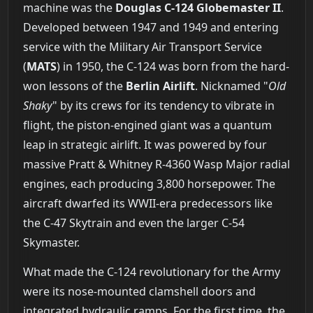
machine was the
Douglas C-124 Globemaster II
.
Developed between 1947 and 1949 and entering
service with the Military Air Transport Service
(
MATS
) in 1950, the C-124 was born from the hard-
won lessons of the
Berlin Airlift
. Nicknamed "
Old
Shaky
" by its crews for its tendency to vibrate in
flight, the piston-engined giant was a quantum
leap in strategic airlift. It was powered by four
massive Pratt & Whitney R-4360 Wasp Major radial
engines, each producing 3,800 horsepower. The
aircraft dwarfed its WWII-era predecessors like
the C-47 Skytrain and even the larger C-54
Skymaster.
What made the C-124 revolutionary for the Army
were its nose-mounted clamshell doors and
integrated hydraulic ramps. For the first time, the