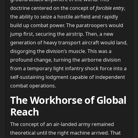
doctrine centered on the concept of
forcible entry
,
the ability to seize a hostile airfield and rapidly
build up combat power. The paratroopers would
jump first, securing the airstrip. Then, a new
generation of heavy transport aircraft would land,
disgorging the division’s muscle. This was a
profound change, turning the airborne division
from a temporary light infantry shock force into a
self-sustaining lodgment capable of independent
combat operations.
The Workhorse of Global
Reach
The concept of an air-landed army remained
theoretical until the right machine arrived. That