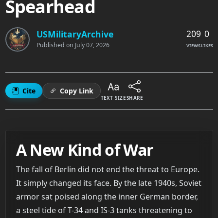
Spearhead
209
0
USMilitaryArchive
Published on
July 07, 2026
VIEWS
LIKES
Cite
Copy Link
TEXT SIZE
SHARE
A New Kind of War
The fall of Berlin did not end the threat to Europe.
It simply changed its face. By the late 1940s, Soviet
armor sat poised along the inner German border,
a steel tide of T-34 and IS-3 tanks threatening to