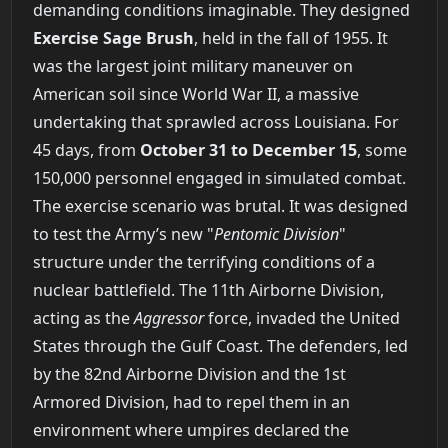
demanding conditions imaginable. They designed
Exercise Sage Brush
, held in the fall of 1955. It
was the largest joint military maneuver on
American soil since World War II, a massive
undertaking that sprawled across Louisiana. For
45 days, from
October 31 to December 15
, some
150,000 personnel engaged in simulated combat.
The exercise scenario was brutal. It was designed
to test the Army’s new "
Pentomic Division
"
structure under the terrifying conditions of a
nuclear battlefield. The 11th Airborne Division,
acting as the
Aggressor
force, invaded the United
States through the Gulf Coast. The defenders, led
by the 82nd Airborne Division and the 1st
Armored Division, had to repel them in an
environment where umpires declared the