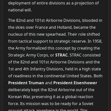
deployment of entire divisions as a projection of
national will.
The 82nd and 101st Airborne Divisions, blooded in
the skies over France and Holland, became the
nucleus of this new spearhead. Their role shifted
from tactical support to strategic reserve. In 1958,
the Army formalized this concept by creating the
Strategic Army Corps, or
STRAC
. STRAC consisted
of the 82nd and 101st Airborne Divisions and the
1st and 4th Infantry Divisions, held in a high state
of readiness in the continental United States. Both
President Truman
and
President Eisenhower
deliberately kept the 82nd Airborne out of the
Korean War, preserving it as a global reaction
force. Its mission was to be ready for a Soviet
ground attack anywhere in the world. This