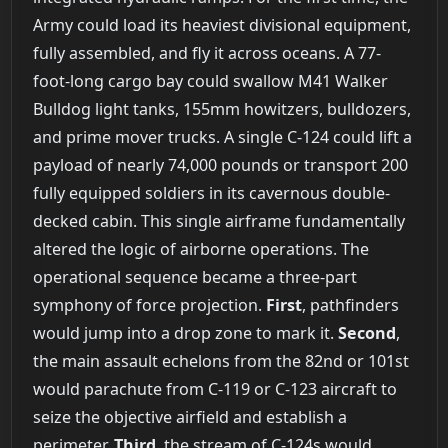
Army could load its heaviest divisional equipment,
fully assembled, and fly it across oceans. A 77-
foot-long cargo bay could swallow M41 Walker
Bulldog light tanks, 155mm howitzers, bulldozers,
and prime mover trucks. A single C-124 could lift a
payload of nearly 74,000 pounds or transport 200
fully equipped soldiers in its cavernous double-
decked cabin. This single airframe fundamentally
altered the logic of airborne operations. The
operational sequence became a three-part
symphony of force projection.
First
, pathfinders
would jump into a drop zone to mark it.
Second
,
the main assault echelons from the 82nd or 101st
would parachute from C-119 or C-123 aircraft to
seize the objective airfield and establish a
perimeter.
Third
, the stream of C-124s would