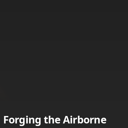
Forging the Airborne