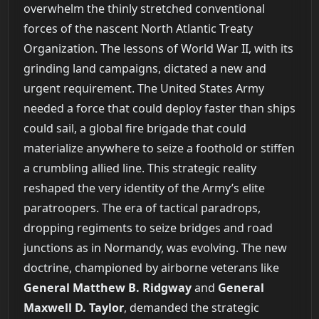
overwhelm the thinly stretched conventional
forces of the nascent North Atlantic Treaty
Organization. The lessons of World War II, with its
grinding land campaigns, dictated a new and
urgent requirement. The United States Army
needed a force that could deploy faster than ships
could sail, a global fire brigade that could
materialize anywhere to seize a foothold or stiffen
a crumbling allied line. This strategic reality
reshaped the very identity of the Army’s elite
paratroopers. The era of tactical paradrops,
dropping regiments to seize bridges and road
junctions as in Normandy, was evolving. The new
doctrine, championed by airborne veterans like
General Matthew B. Ridgway
and
General
Maxwell D. Taylor
, demanded the strategic