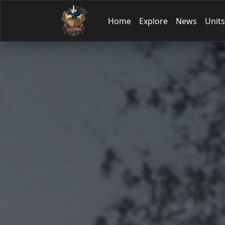
Home
Explore
News
Units