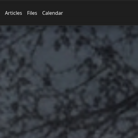
Articles
Files
Calendar