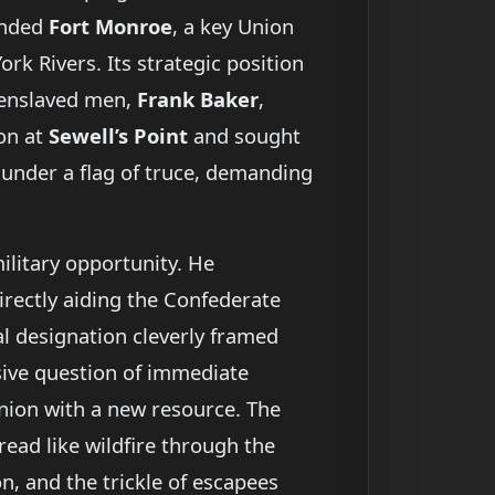
nded
Fort Monroe
, a key Union
k Rivers. Its strategic position
 enslaved men,
Frank Baker
,
ion at
Sewell’s Point
and sought
d under a flag of truce, demanding
military opportunity. He
irectly aiding the Confederate
gal designation cleverly framed
osive question of immediate
nion with a new resource. The
read like wildfire through the
, and the trickle of escapees