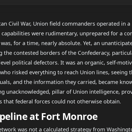
an Civil War, Union field commanders operated in a s
 capabilities were rudimentary, unprepared for a conf
was, for a time, nearly absolute. Yet, an unanticipat
g the contested borders of the Confederacy, particul
evel political defectors. It was an organic, self-moti
who risked everything to reach Union lines, seeing t
uals, and the information they carried, became know
ng unacknowledged, pillar of Union intelligence, pro
 that federal forces could not otherwise obtain.
ipeline at Fort Monroe
network was not a calculated strategy from Washingto