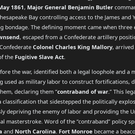
May 1861
,
Major General Benjamin Butler
comma
esapeake Bay controlling access to the James and Yor
eing bondage. The defining moment came when three
wnsend
, escaped from a Confederate artillery posit
a Confederate
Colonel Charles King Mallory
, arrive
of the
Fugitive Slave Act
.
efore the war, identified both a legal loophole and a 
sed as military labor to construct fortifications, d
them, declaring them “
contraband of war
.” This le
classification that sidestepped the politically expl
y depriving the enemy of labor and providing the U
ical masterstroke. Word of the “contraband” policy sp
a
and
North Carolina
.
Fort Monroe
became a beacon