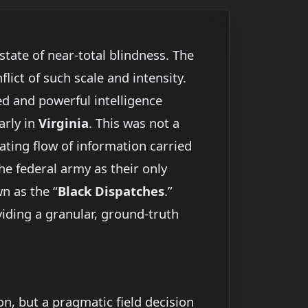
tate of near-total blindness. The
lict of such scale and intensity.
ed and powerful intelligence
arly in
Virginia
. This was not a
vating flow of information carried
he federal army as their only
n as the “
Black Dispatches
.”
viding a granular, ground-truth
n, but a pragmatic field decision