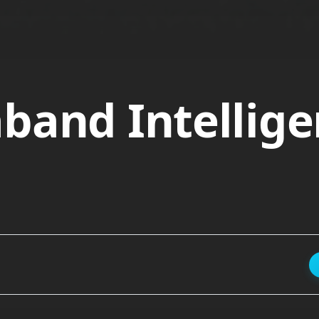
band Intellige