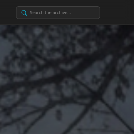
Search Archive