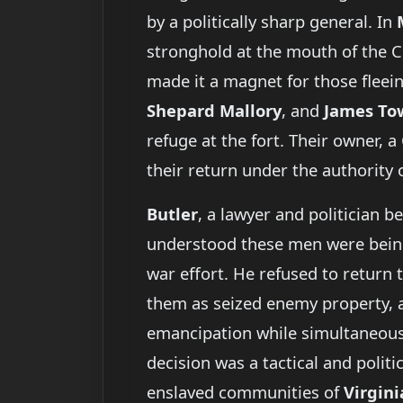
by a politically sharp general. In
stronghold at the mouth of the Ch
made it a magnet for those fle
Shepard Mallory
, and
James To
refuge at the fort. Their owner, 
their return under the authority 
Butler
, a lawyer and politician b
understood these men were being u
war effort. He refused to return 
them as seized enemy property, a 
emancipation while simultaneousl
decision was a tactical and polit
enslaved communities of
Virgini