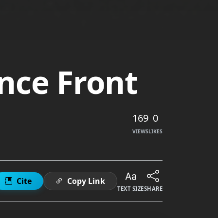
nce Front
169
0
VIEWS
LIKES
Cite
Copy Link
TEXT SIZE
SHARE