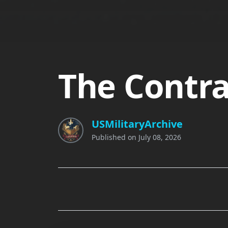
The Contra
USMilitaryArchive
Published on
July 08, 2026