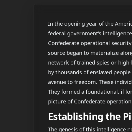
In the opening year of the Americ
federal government’s intelligence
Confederate operational security 
source began to materialize alon
network of trained spies or high-l
by thousands of enslaved people 
avenue to freedom. These individ
They formed a foundational, if lo
picture of Confederate operations
Establishing the P
The genesis of this intelligence 