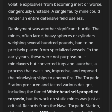
volatile explosives from becoming inert or, worse,
dangerously unstable. A single faulty mine could
render an entire defensive field useless.
Deployment was another significant hurdle. The
mines, often large, heavy spheres or cylinders
weighing several hundred pounds, had to be
precisely placed from specialized vessels. In the
early years, these were not purpose-built
minelayers but converted tugs and launches, a
process that was slow, imprecise, and exposed
the minelaying ships to enemy fire. The Torpedo
Station procured and tested various designs,
including the famed
Whitehead self-propelled
torpedo
, but its work on static mines was just as
critical. Records from the Naval Torpedo Station,