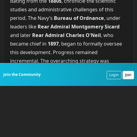
dating from the
1880s
, chronicle the scientific
studies and administrative challenges of this
period. The Navy’s
Bureau of Ordnance
, under
leaders like
Rear Admiral Montgomery Sicard
and later
Rear Admiral Charles O'Neil
, who
became chief in
1897
, began to formally oversee
this development. Progress remained
incremental. The overarching strategy was
reactive, a failure of imagination that saw the
Join the Community
Login
Join
Navy consistently playing catch-up to foreign
powers rather than pioneering its own path. The
nation was acquiring technology, but it was not
yet mastering the art.
Forging the Submerged
Shield of the New Steel