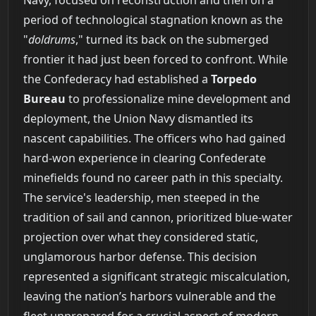
period of technological stagnation known as the
"
doldrums
," turned its back on the submerged
frontier it had just been forced to confront. While
the Confederacy had established a
Torpedo
Bureau
to professionalize mine development and
deployment, the Union Navy dismantled its
nascent capabilities. The officers who had gained
hard-won experience in clearing Confederate
minefields found no career path in this specialty.
The service's leadership, men steeped in the
tradition of sail and cannon, prioritized blue-water
projection over what they considered static,
unglamorous harbor defense. This decision
represented a significant strategic miscalculation,
leaving the nation’s harbors vulnerable and the
fleet unprepared for a crucial aspect of modern