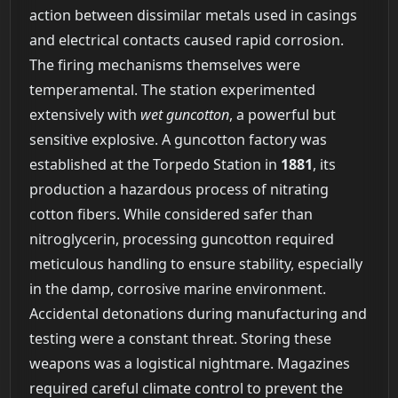
action between dissimilar metals used in casings
and electrical contacts caused rapid corrosion.
The firing mechanisms themselves were
temperamental. The station experimented
extensively with
wet guncotton
, a powerful but
sensitive explosive. A guncotton factory was
established at the Torpedo Station in
1881
, its
production a hazardous process of nitrating
cotton fibers. While considered safer than
nitroglycerin, processing guncotton required
meticulous handling to ensure stability, especially
in the damp, corrosive marine environment.
Accidental detonations during manufacturing and
testing were a constant threat. Storing these
weapons was a logistical nightmare. Magazines
required careful climate control to prevent the