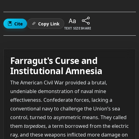
Cite
Copy Link
TEXT SIZE
SHARE
Farragut's Curse and
Institutional Amnesia
The American Civil War provided a brutal,
undeniable demonstration of naval mine
effectiveness. Confederate forces, lacking a
conventional navy to challenge the Union’s sea
control, turned to asymmetric means. They called
them
torpedoes
, a term borrowed from the electric
ray, and these weapons inflicted more damage on