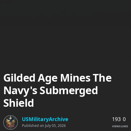
Gilded Age Mines The
Navy's Submerged
Shield
193
0
USMilitaryArchive
Published on
July 05, 2026
VIEWS
LIKES