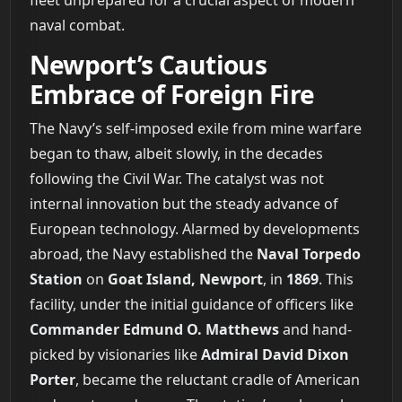
naval combat.
Newport’s Cautious
Embrace of Foreign Fire
The Navy’s self-imposed exile from mine warfare
began to thaw, albeit slowly, in the decades
following the Civil War. The catalyst was not
internal innovation but the steady advance of
European technology. Alarmed by developments
abroad, the Navy established the
Naval Torpedo
Station
on
Goat Island, Newport
, in
1869
. This
facility, under the initial guidance of officers like
Commander Edmund O. Matthews
and hand-
picked by visionaries like
Admiral David Dixon
Porter
, became the reluctant cradle of American