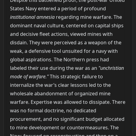
States Navy entered a period of profound
institutional amnesia
regarding mine warfare. The
dominant naval culture, centered on capital ships
and decisive fleet actions, viewed mines with
disdain. They were perceived as a weapon of the
weak, a defensive tool unsuited for a navy with
global aspirations. The Northern press had
labeled their use during the war as an
"unchristian
mode of warfare."
This strategic failure to
internalize the war’s clear lessons led to the
wholesale abandonment of organized mine
warfare. Expertise was allowed to dissipate. There
was no formal doctrine, no dedicated
procurement, and no significant budget allocated
to mine development or countermeasures. The
Navy, focused on reconstruction and then on a