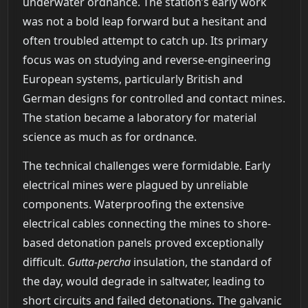
underwater ordnance. The station’s early work
was not a bold leap forward but a hesitant and
often troubled attempt to catch up. Its primary
focus was on studying and reverse-engineering
European systems, particularly British and
German designs for controlled and contact mines.
The station became a laboratory for material
science as much as for ordnance.
The technical challenges were formidable. Early
electrical mines were plagued by unreliable
components. Waterproofing the extensive
electrical cables connecting the mines to shore-
based detonation panels proved exceptionally
difficult.
Gutta-percha
insulation, the standard of
the day, would degrade in saltwater, leading to
short circuits and failed detonations. The galvanic