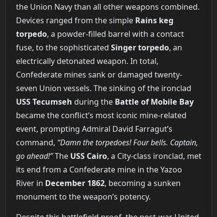
the Union Navy than all other weapons combined.
Devices ranged from the simple
Rains keg
torpedo
, a powder-filled barrel with a contact
fuse, to the sophisticated
Singer torpedo
, an
electrically detonated weapon. In total,
Confederate mines sank or damaged twenty-
seven Union vessels. The sinking of the ironclad
USS Tecumseh
during the
Battle of Mobile Bay
became the conflict’s most iconic mine-related
event, prompting Admiral David Farragut’s
command,
“Damn the torpedoes! Four bells. Captain,
go ahead!”
The
USS Cairo
, a City-class ironclad, met
its end from a Confederate mine in the Yazoo
River in
December 1862
, becoming a sunken
monument to the weapon’s potency.
Despite this battlefield proof, the post-war United