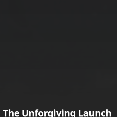
The Unforgiving Launch