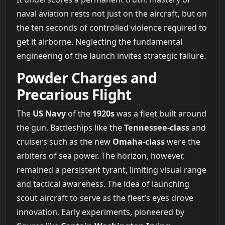
naval aviation rests not just on the aircraft, but on
the ten seconds of controlled violence required to
get it airborne. Neglecting the fundamental
engineering of the launch invites strategic failure.
Powder Charges and
Precarious Flight
The
US Navy
of the
1920s
was a fleet built around
the gun. Battleships like the
Tennessee-class
and
cruisers such as the new
Omaha-class
were the
arbiters of sea power. The horizon, however,
remained a persistent tyrant, limiting visual range
and tactical awareness. The idea of launching
scout aircraft to serve as the fleet’s eyes drove
innovation. Early experiments, pioneered by