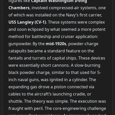
figures like
Captain Washington Irving
Chambers
, involved compressed-air systems, one
of which was installed on the Navy’s first carrier,
USS Langley (CV-1)
. These systems were complex
and soon eclipsed by what seemed a more potent
method for battleship and cruiser application:
gunpowder. By the
mid-1920s
, powder-charge
catapults became a standard feature on the
fantails and turrets of capital ships. These devices
were essentially short cannons. A slow-burning
black powder charge, similar to that used for 5-
inch naval guns, was ignited in a cylinder. The
expanding gas drove a piston connected via
cables to the aircraft’s launching cradle, or
shuttle. The theory was simple. The execution was
fraught with peril. The core engineering challenge