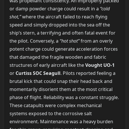
was propellant consistency. An improperly packed
or damp powder charge could result in a
“cold
shot,”
where the aircraft failed to reach flying
speed and simply dropped into the sea off the
ship’s stern, a terrifying and often fatal event for
the pilot. Conversely, a
“hot shot”
from an overly
potent charge could generate acceleration forces
that damaged the fragile wooden and fabric
structures of early aircraft like the
Vought UO-1
or
Curtiss SOC Seagull
. Pilots reported feeling a
brutal kick that could snap their head back and
momentarily disorient them at the most critical
phase of flight. Reliability was a constant struggle.
These catapults were complex mechanical
systems exposed to the corrosive salt
environment. Maintenance was a heavy burden