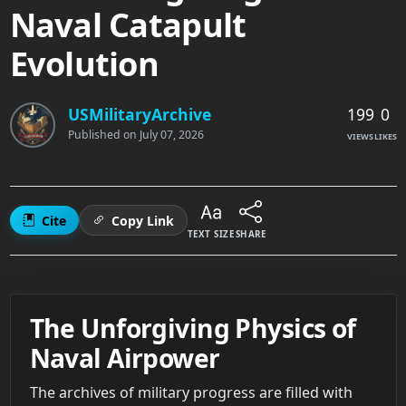
Naval Catapult
Evolution
199
0
USMilitaryArchive
Published on
July 07, 2026
VIEWS
LIKES
Cite
Copy Link
TEXT SIZE
SHARE
The Unforgiving Physics of
Naval Airpower
The archives of military progress are filled with