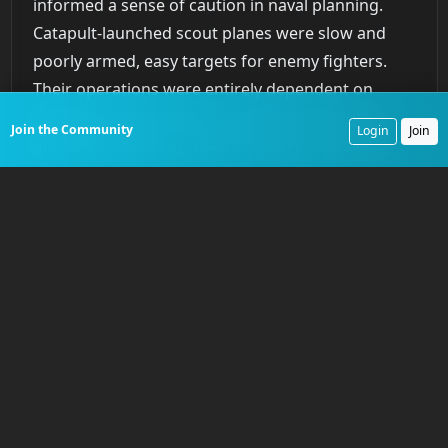
informed a sense of caution in naval planning.
Catapult-launched scout planes were slow and
poorly armed, easy targets for enemy fighters.
Their operations were entirely dependent on
weather and sea state. A surprise squall could
Join the Community
Login
Join
prevent launches or make recovery impossible,
effectively blinding the fleet. The time required for
launch and recovery made them inflexible in a
rapidly developing tactical situation. These
constraints were acknowledged in naval planning
documents, which treated battleship and cruiser-
based aviation as a valuable but fragile asset. It
was a capability to be used judiciously, a
supplement to the main battle line, not a
replacement for it.
Hydraulic Power and the