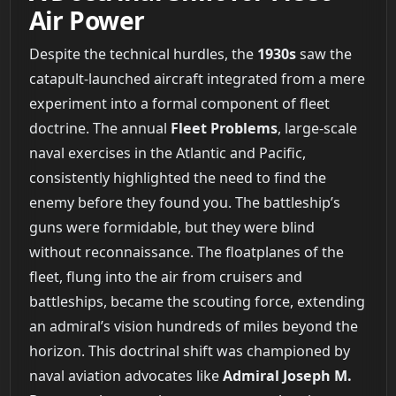
Air Power
Despite the technical hurdles, the
1930s
saw the
catapult-launched aircraft integrated from a mere
experiment into a formal component of fleet
doctrine. The annual
Fleet Problems
, large-scale
naval exercises in the Atlantic and Pacific,
consistently highlighted the need to find the
enemy before they found you. The battleship’s
guns were formidable, but they were blind
without reconnaissance. The floatplanes of the
fleet, flung into the air from cruisers and
battleships, became the scouting force, extending
an admiral’s vision hundreds of miles beyond the
horizon. This doctrinal shift was championed by
naval aviation advocates like
Admiral Joseph M.