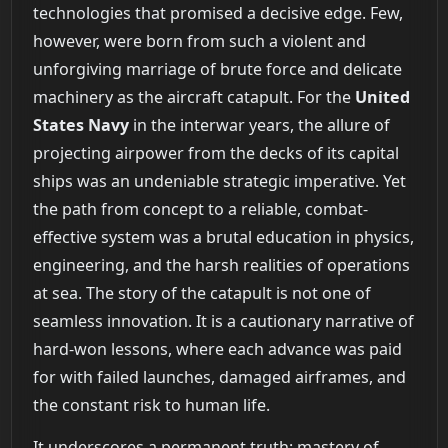
technologies that promised a decisive edge. Few,
however, were born from such a violent and
unforgiving marriage of brute force and delicate
machinery as the aircraft catapult. For the
United
States Navy
in the interwar years, the allure of
projecting airpower from the decks of its capital
ships was an undeniable strategic imperative. Yet
the path from concept to a reliable, combat-
effective system was a brutal education in physics,
engineering, and the harsh realities of operations
at sea. The story of the catapult is not one of
seamless innovation. It is a cautionary narrative of
hard-won lessons, where each advance was paid
for with failed launches, damaged airframes, and
the constant risk to human life.
It underscores a permanent truth: mastery of