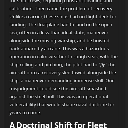
for ship crews, requiring constant cleaning and
calibration. Then came the problem of recovery.
Unlike a carrier, these ships had no flight deck for
landing. The floatplane had to land on the open
sea, often in a less-than-ideal state, maneuver
alongside the moving warship, and be hoisted
back aboard by a crane. This was a hazardous
operation in calm weather. In rough seas, with the
ship rolling and pitching, the pilot had to
“fly”
the
aircraft onto a recovery sled towed alongside the
ship, a maneuver demanding immense skill. One
misjudgment could see the aircraft smashed
against the steel hull. This was an operational
vulnerability that would shape naval doctrine for
years to come.
A Doctrinal Shift for Fleet