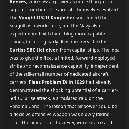
Reeves
, who saw airpower as more than just a
support function. The aircraft themselves evolved.
The
Vought OS2U Kingfisher
succeeded the
Seagull as a workhorse, but the Navy also
experimented with launching more capable
planes, including early dive bombers like the
Curtiss SBC Helldiver
, from capital ships. The idea
was to give the fleet a limited, forward-deployed
strike and reconnaissance capability, independent
of the still-small number of dedicated aircraft
carriers.
Fleet Problem IX in 1929
had already
demonstrated the shocking potential of a carrier-
led surprise attack, a simulated raid on the
Panama Canal. The lesson that airpower could be
a decisive offensive weapon was slowly taking
root. The limitations, however, were severe and