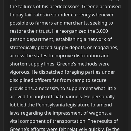
the failures of his predecessors, Greene promised
to pay fair rates in sounder currency whenever
possible to farmers and merchants, seeking to
restore their trust. He reorganized the 3,000
person department, establishing a network of
strategically placed supply depots, or magazines,
across the states to improve distribution and
shorten supply lines. Greene’s methods were
vigorous. He dispatched foraging parties under
disciplined officers far from camp to secure
provisions, a necessity to supplement what little
arrived through official channels. He personally
lobbied the Pennsylvania legislature to amend
laws regarding the impressment of wagons, a
vital component of transportation. The results of
Greene’s efforts were felt relatively quickly. By the