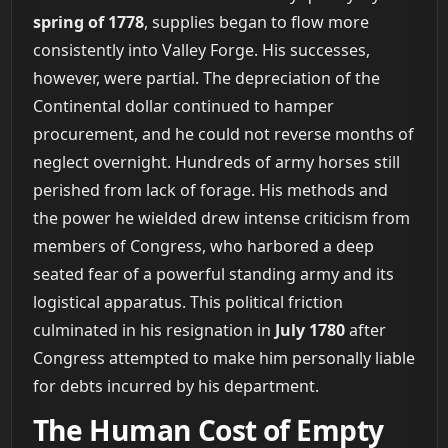
spring of 1778
, supplies began to flow more
consistently into Valley Forge. His successes,
however, were partial. The depreciation of the
Continental dollar continued to hamper
procurement, and he could not reverse months of
neglect overnight. Hundreds of army horses still
perished from lack of forage. His methods and
the power he wielded drew intense criticism from
members of Congress, who harbored a deep
seated fear of a powerful standing army and its
logistical apparatus. This political friction
culminated in his resignation in
July 1780
after
Congress attempted to make him personally liable
for debts incurred by his department.
The Human Cost of Empty