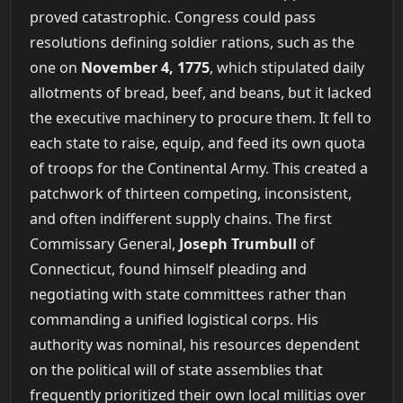
proved catastrophic. Congress could pass
resolutions defining soldier rations, such as the
one on
November 4, 1775
, which stipulated daily
allotments of bread, beef, and beans, but it lacked
the executive machinery to procure them. It fell to
each state to raise, equip, and feed its own quota
of troops for the Continental Army. This created a
patchwork of thirteen competing, inconsistent,
and often indifferent supply chains. The first
Commissary General,
Joseph Trumbull
of
Connecticut, found himself pleading and
negotiating with state committees rather than
commanding a unified logistical corps. His
authority was nominal, his resources dependent
on the political will of state assemblies that
frequently prioritized their own local militias over