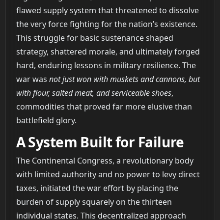
flawed supply system that threatened to dissolve
the very force fighting for the nation’s existence.
This struggle for basic sustenance shaped
strategy, shattered morale, and ultimately forged
hard, enduring lessons in military resilience. The
war was
not just won with muskets and cannons, but
with flour, salted meat, and serviceable shoes
,
commodities that proved far more elusive than
battlefield glory.
A System Built for Failure
The Continental Congress, a revolutionary body
with limited authority and no power to levy direct
taxes, initiated the war effort by placing the
burden of supply squarely on the thirteen
individual states. This decentralized approach