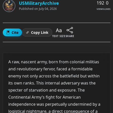
192
0
USMilitaryArchive
Published on
July 04, 2026
VIEWS
LIKES
Cite
Copy Link
TEXT SIZE
SHARE
A raw, nascent army, born from colonial militias
and revolutionary fervor, faced a formidable
enemy not only across the battlefield but within
its own ranks. This internal adversary was the
specter of starvation and exposure. The
Continental Army’s fight for American
independence was perpetually undermined by a
logistical nightmare, a direct consequence of a