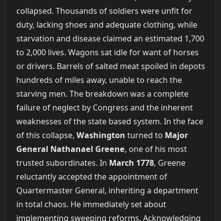
collapsed. Thousands of soldiers were unfit for
duty, lacking shoes and adequate clothing, while
starvation and disease claimed an estimated 1,700
to 2,000 lives. Wagons sat idle for want of horses
or drivers. Barrels of salted meat spoiled in depots
hundreds of miles away, unable to reach the
starving men. The breakdown was a complete
failure of neglect by Congress and the inherent
weaknesses of the state based system. In the face
of this collapse,
Washington
turned to
Major
General Nathanael Greene
, one of his most
trusted subordinates. In
March 1778
, Greene
reluctantly accepted the appointment of
Quartermaster General, inheriting a department
in total chaos. He immediately set about
implementing sweeping reforms. Acknowledging