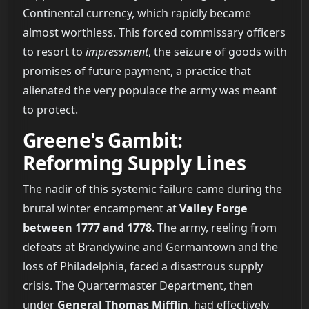
Continental currency, which rapidly became
almost worthless. This forced commissary officers
to resort to
impressment
, the seizure of goods with
promises of future payment, a practice that
alienated the very populace the army was meant
to protect.
Greene's Gambit:
Reforming Supply Lines
The nadir of this systemic failure came during the
brutal winter encampment at
Valley Forge
between 1777 and 1778
. The army, reeling from
defeats at Brandywine and Germantown and the
loss of Philadelphia, faced a disastrous supply
crisis. The Quartermaster Department, then
under
General Thomas Mifflin
, had effectively