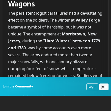
Wagons
The persistent logistical failures had a devastating
effect on the soldiers. The winter at
Valley Forge
became a symbol of hardship, but it was not
unique. The encampment at
Morristown, New
Jersey
, during the
“Hard Winter” between 1779
and 1780
, was by some accounts even more
severe. The army endured more than twenty
major snowfalls, with one January blizzard
dumping four feet of snow, while temperatures
remained below freezing for weeks. Soldiers went
days without bread or meat.
Private Joseph
Join the Community
Login
Join
Plumb Martin
wrote of his comrades roasting
their old shoes to have something to chew.
Though surrounded by farms, the army struggled
to acquire food due to poor harvests, impassable