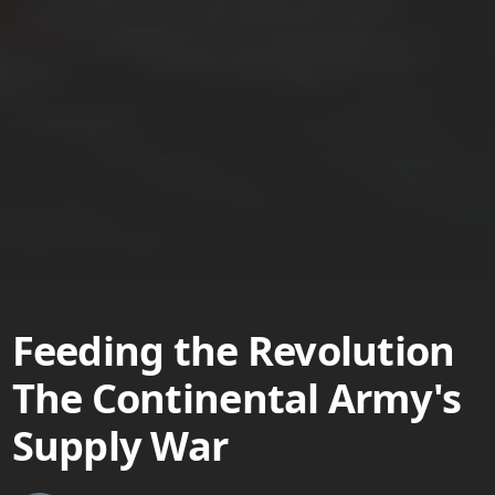
Feeding the Revolution
The Continental Army's
Supply War