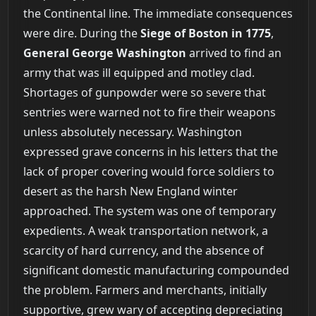
the Continental line. The immediate consequences
were dire. During the
Siege of Boston in 1775
,
General George Washington
arrived to find an
army that was ill equipped and motley clad.
Shortages of gunpowder were so severe that
sentries were warned not to fire their weapons
unless absolutely necessary. Washington
expressed grave concerns in his letters that the
lack of proper covering would force soldiers to
desert as the harsh New England winter
approached. The system was one of temporary
expedients. A weak transportation network, a
scarcity of hard currency, and the absence of
significant domestic manufacturing compounded
the problem. Farmers and merchants, initially
supportive, grew wary of accepting depreciating