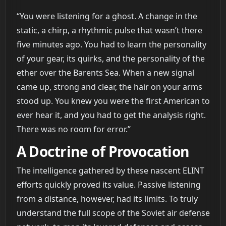
“You were listening for a ghost. A change in the
static, a chirp, a rhythmic pulse that wasn’t there
five minutes ago. You had to learn the personality
of your gear, its quirks, and the personality of the
ether over the Barents Sea. When a new signal
came up, strong and clear, the hair on your arms
stood up. You knew you were the first American to
ever hear it, and you had to get the analysis right.
There was no room for error.”
A Doctrine of Provocation
The intelligence gathered by these nascent ELINT
efforts quickly proved its value. Passive listening
from a distance, however, had its limits. To truly
understand the full scope of the Soviet air defense