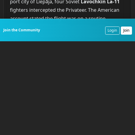
port city of Liepāja, four Soviet
Lavochkin La-11
fighters intercepted the Privateer. The American
account stated the flight was on a routine
navigation training mission and was unarmed.
Join the Community
Login
Join
The Soviets claimed the aircraft violated their
airspace and opened fire first. What is undisputed
is the outcome. The Soviet fighters attacked the
much slower, unescorted bomber and shot it
down. No distress call was received. A massive
international search and rescue effort found only
an inflated life raft. None of the ten crew
members were ever recovered. The Soviet Union
eventually acknowledged the shoot-down. It was
the
first time
an American reconnaissance aircraft
had been lost to hostile action in the Cold War, a
brutal confirmation of the risks inherent in the