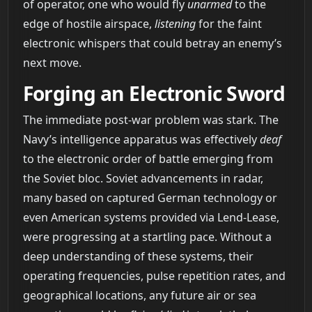
of operator, one who would fly
unarmed
to the
edge of hostile airspace,
listening
for the faint
electronic whispers that could betray an enemy’s
next move.
Forging an Electronic Sword
The immediate post-war problem was stark. The
Navy’s intelligence apparatus was effectively
deaf
to the electronic order of battle emerging from
the Soviet bloc. Soviet advancements in radar,
many based on captured German technology or
even American systems provided via Lend-Lease,
were progressing at a startling pace. Without a
deep understanding of these systems, their
operating frequencies, pulse repetition rates, and
geographical locations, any future air or sea