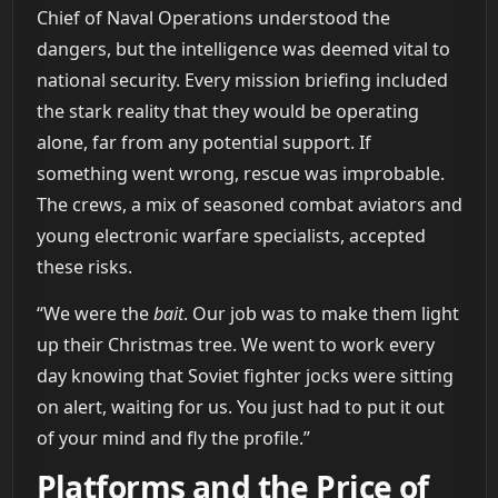
Chief of Naval Operations understood the
dangers, but the intelligence was deemed vital to
national security. Every mission briefing included
the stark reality that they would be operating
alone, far from any potential support. If
something went wrong, rescue was improbable.
The crews, a mix of seasoned combat aviators and
young electronic warfare specialists, accepted
these risks.
“We were the
bait
. Our job was to make them light
up their Christmas tree. We went to work every
day knowing that Soviet fighter jocks were sitting
on alert, waiting for us. You just had to put it out
of your mind and fly the profile.”
Platforms and the Price of