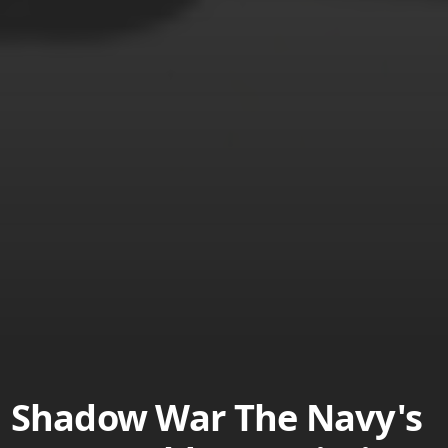
Shadow War The Navy's