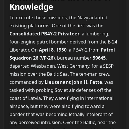
Knowledge
To execute these missions, the Navy adapted
existing platforms. One of the first was the
Consolidated PB4Y-2 Privateer
, a lumbering,
four-engine patrol bomber derived from the B-24
Liberator. On
April 8, 1950
, a PB4Y-2 from
Patrol
Squadron 26 (VP-26)
, bureau number
59645
,
departed Wiesbaden, West Germany, for a SESP
mission over the Baltic Sea. The ten-man crew,
commanded by
Lieutenant John H. Fette
, was
tasked with probing Soviet air defenses off the
coast of Latvia. They were flying in international
airspace, but they were also flying toward a
border that was becoming lethally intolerant of
any perceived intrusion. Over the Baltic, near the