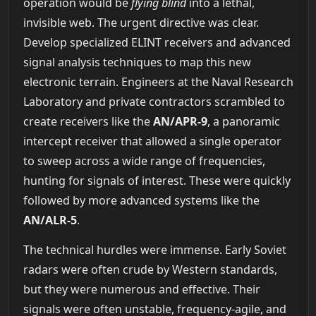
operation would be
flying blind
into a lethal,
invisible web. The urgent directive was clear.
Develop specialized ELINT receivers and advanced
signal analysis techniques to map this new
electronic terrain. Engineers at the Naval Research
Laboratory and private contractors scrambled to
create receivers like the
AN/APR-9
, a panoramic
intercept receiver that allowed a single operator
to sweep across a wide range of frequencies,
hunting for signals of interest. These were quickly
followed by more advanced systems like the
AN/ALR-5
.
The technical hurdles were immense. Early Soviet
radars were often crude by Western standards,
but they were numerous and effective. Their
signals were often unstable, frequency-agile, and