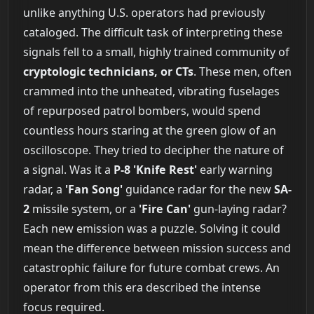
unlike anything U.S. operators had previously
cataloged. The difficult task of interpreting these
signals fell to a small, highly trained community of
cryptologic technicians, or CTs
. These men, often
crammed into the unheated, vibrating fuselages
of repurposed patrol bombers, would spend
countless hours staring at the green glow of an
oscilloscope. They tried to decipher the nature of
a signal. Was it a
P-8 'Knife Rest'
early warning
radar, a
'Fan Song'
guidance radar for the new
SA-
2
missile system, or a
'Fire Can'
gun-laying radar?
Each new emission was a puzzle. Solving it could
mean the difference between mission success and
catastrophic failure for future combat crews. An
operator from this era described the intense
focus required.