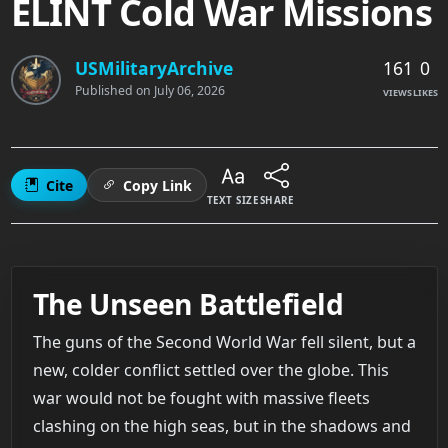
ELINT Cold War Missions
161
0
USMilitaryArchive
Published on
July 06, 2026
VIEWS
LIKES
Cite
Copy Link
TEXT SIZE
SHARE
The Unseen Battlefield
The guns of the Second World War fell silent, but a
new, colder conflict settled over the globe. This
war would not be fought with massive fleets
clashing on the high seas, but in the shadows and