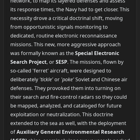
network, to map its layered defenses and assess
its response times, the Navy had to get closer. This
necessity drove a critical doctrinal shift, moving
from opportunistic signals monitoring to
dedicated, routine electronic reconnaissance
missions. This new, more aggressive approach
was formally known as the
Special Electronic
Search Project
, or
SESP
. The missions, flown by
so-called 'ferret' aircraft, were designed to
deliberately
'tickle'
or
'poke'
Soviet and Chinese air
defenses. They provoked them into turning on
their search and fire-control radars so they could
be mapped, analyzed, and cataloged for future
exploitation or neutralization. This doctrine
extended to the sea as well, with the deployment
of
Auxiliary General Environmental Research