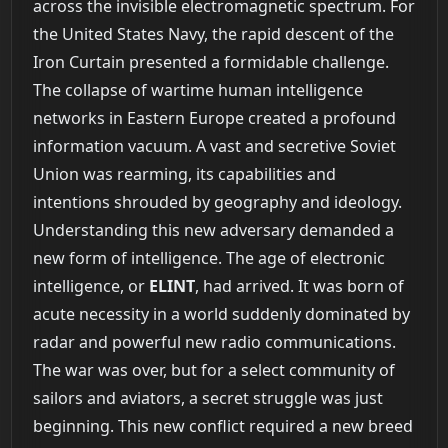
across the invisible electromagnetic spectrum. For
the United States Navy, the rapid descent of the
Iron Curtain presented a formidable challenge.
The collapse of wartime human intelligence
networks in Eastern Europe created a profound
information vacuum. A vast and secretive Soviet
Union was rearming, its capabilities and
intentions shrouded by geography and ideology.
Understanding this new adversary demanded a
new form of intelligence. The age of electronic
intelligence, or
ELINT
, had arrived. It was born of
acute necessity in a world suddenly dominated by
radar and powerful new radio communications.
The war was over, but for a select community of
sailors and aviators, a secret struggle was just
beginning. This new conflict required a new breed