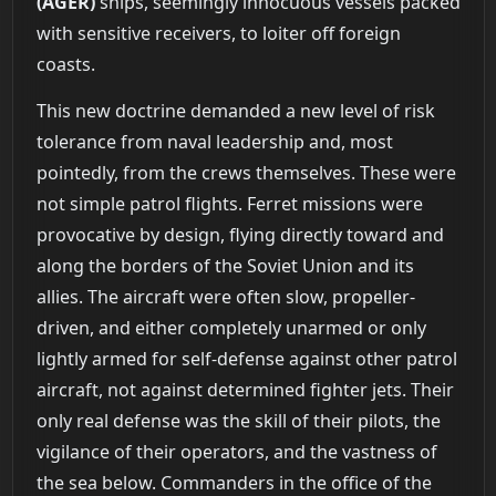
(AGER)
ships, seemingly innocuous vessels packed
with sensitive receivers, to loiter off foreign
coasts.
This new doctrine demanded a new level of risk
tolerance from naval leadership and, most
pointedly, from the crews themselves. These were
not simple patrol flights. Ferret missions were
provocative by design, flying directly toward and
along the borders of the Soviet Union and its
allies. The aircraft were often slow, propeller-
driven, and either completely unarmed or only
lightly armed for self-defense against other patrol
aircraft, not against determined fighter jets. Their
only real defense was the skill of their pilots, the
vigilance of their operators, and the vastness of
the sea below. Commanders in the office of the