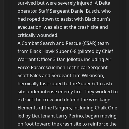
survived but were severely injured. A Delta
operator, Staff Sergeant Daniel Busch, who
had roped down to assist with Blackburn's
evacuation, was also at the crash site and
critically wounded.
A Combat Search and Rescue (CSAR) team
from Black Hawk Super 6-8 (piloted by Chief
Warrant Officer 3 Dan Jollota), including Air
Force Pararescuemen Technical Sergeant
Scott Fales and Sergeant Tim Wilkinson,
heroically fast-roped to the Super 6-1 crash
site under intense enemy fire. They worked to
extract the crew and defend the wreckage.
Elements of the Rangers, including Chalk One
led by Lieutenant Larry Perino, began moving
on foot toward the crash site to reinforce the