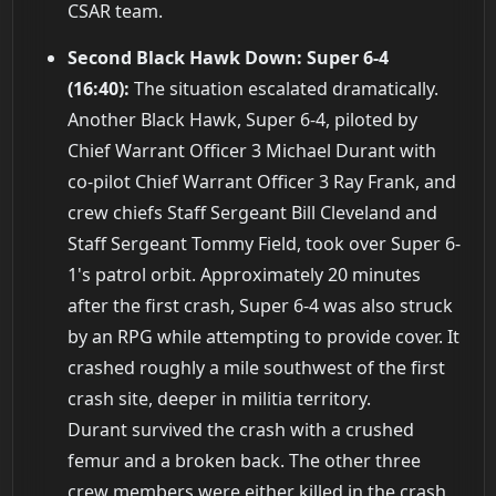
CSAR team.
Second Black Hawk Down: Super 6-4
(16:40):
The situation escalated dramatically.
Another Black Hawk, Super 6-4, piloted by
Chief Warrant Officer 3 Michael Durant with
co-pilot Chief Warrant Officer 3 Ray Frank, and
crew chiefs Staff Sergeant Bill Cleveland and
Staff Sergeant Tommy Field, took over Super 6-
1's patrol orbit. Approximately 20 minutes
after the first crash, Super 6-4 was also struck
by an RPG while attempting to provide cover. It
crashed roughly a mile southwest of the first
crash site, deeper in militia territory.
Durant survived the crash with a crushed
femur and a broken back. The other three
crew members were either killed in the crash