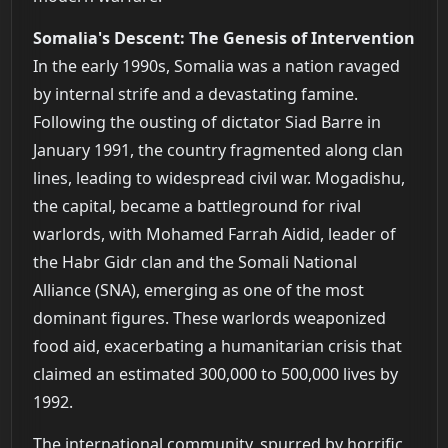
Somalia's Descent: The Genesis of Intervention
In the early 1990s, Somalia was a nation ravaged
by internal strife and a devastating famine.
Following the ousting of dictator Siad Barre in
January 1991, the country fragmented along clan
lines, leading to widespread civil war. Mogadishu,
the capital, became a battleground for rival
warlords, with Mohamed Farrah Aidid, leader of
the Habr Gidr clan and the Somali National
Alliance (SNA), emerging as one of the most
dominant figures. These warlords weaponized
food aid, exacerbating a humanitarian crisis that
claimed an estimated 300,000 to 500,000 lives by
1992.
The international community, spurred by horrific