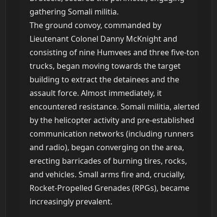
gathering Somali militia.
The ground convoy, commanded by
Lieutenant Colonel Danny McKnight and
consisting of nine Humvees and three five-ton
trucks, began moving towards the target
building to extract the detainees and the
assault force. Almost immediately, it
encountered resistance. Somali militia, alerted
by the helicopter activity and pre-established
communication networks (including runners
and radio), began converging on the area,
erecting barricades of burning tires, rocks,
and vehicles. Small arms fire and, crucially,
Rocket-Propelled Grenades (RPGs), became
increasingly prevalent.