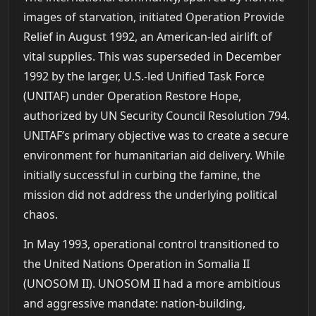
images of starvation, initiated Operation Provide
Relief in August 1992, an American-led airlift of
vital supplies. This was superseded in December
1992 by the larger, U.S.-led Unified Task Force
(UNITAF) under Operation Restore Hope,
authorized by UN Security Council Resolution 794.
UNITAF’s primary objective was to create a secure
environment for humanitarian aid delivery. While
initially successful in curbing the famine, the
mission did not address the underlying political
chaos.
In May 1993, operational control transitioned to
the United Nations Operation in Somalia II
(UNOSOM II). UNOSOM II had a more ambitious
and aggressive mandate: nation-building,