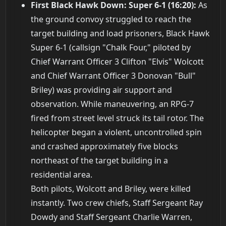
First Black Hawk Down: Super 6-1 (16:20):
As
the ground convoy struggled to reach the
target building and load prisoners, Black Hawk
Super 6-1 (callsign "Chalk Four," piloted by
Chief Warrant Officer 3 Clifton "Elvis" Wolcott
and Chief Warrant Officer 3 Donovan "Bull"
Briley) was providing air support and
observation. While maneuvering, an RPG-7
fired from street level struck its tail rotor. The
helicopter began a violent, uncontrolled spin
and crashed approximately five blocks
northeast of the target building in a
residential area.
Both pilots, Wolcott and Briley, were killed
instantly. Two crew chiefs, Staff Sergeant Ray
Dowdy and Staff Sergeant Charlie Warren,