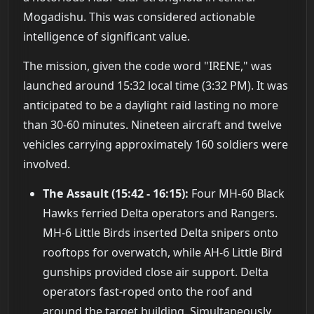
Mogadishu. This was considered actionable
intelligence of significant value.
The mission, given the code word "IRENE," was
launched around 15:32 local time (3:32 PM). It was
anticipated to be a daylight raid lasting no more
than 30-60 minutes. Nineteen aircraft and twelve
vehicles carrying approximately 160 soldiers were
involved.
The Assault (15:42 - 16:15):
Four MH-60 Black
Hawks ferried Delta operators and Rangers.
MH-6 Little Birds inserted Delta snipers onto
rooftops for overwatch, while AH-6 Little Bird
gunships provided close air support. Delta
operators fast-roped onto the roof and
around the target building. Simultaneously,