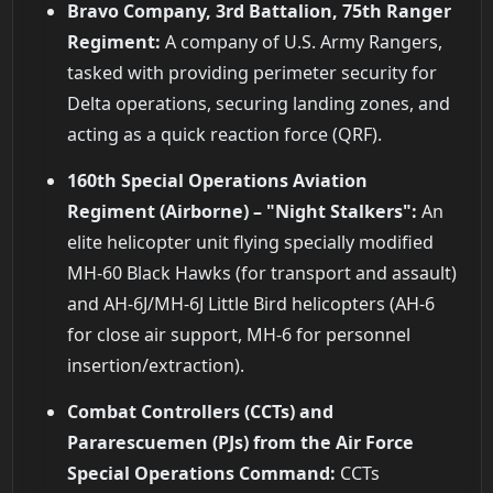
Bravo Company, 3rd Battalion, 75th Ranger
Regiment:
A company of U.S. Army Rangers,
tasked with providing perimeter security for
Delta operations, securing landing zones, and
acting as a quick reaction force (QRF).
160th Special Operations Aviation
Regiment (Airborne) – "Night Stalkers":
An
elite helicopter unit flying specially modified
MH-60 Black Hawks (for transport and assault)
and AH-6J/MH-6J Little Bird helicopters (AH-6
for close air support, MH-6 for personnel
insertion/extraction).
Combat Controllers (CCTs) and
Pararescuemen (PJs) from the Air Force
Special Operations Command:
CCTs