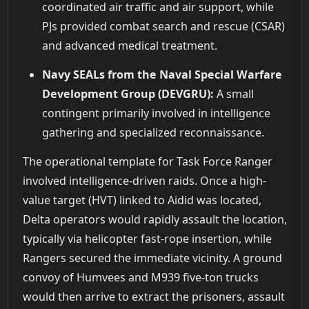
coordinated air traffic and air support, while
PJs provided combat search and rescue (CSAR)
and advanced medical treatment.
Navy SEALs from the Naval Special Warfare
Development Group (DEVGRU):
A small
contingent primarily involved in intelligence
gathering and specialized reconnaissance.
The operational template for Task Force Ranger
involved intelligence-driven raids. Once a high-
value target (HVT) linked to Aidid was located,
Delta operators would rapidly assault the location,
typically via helicopter fast-rope insertion, while
Rangers secured the immediate vicinity. A ground
convoy of Humvees and M939 five-ton trucks
would then arrive to extract the prisoners, assault