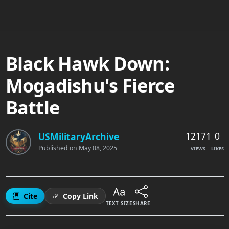
Black Hawk Down:
Mogadishu's Fierce
Battle
12171
0
USMilitaryArchive
Published on
May 08, 2025
VIEWS
LIKES
Cite
Copy Link
TEXT SIZE
SHARE