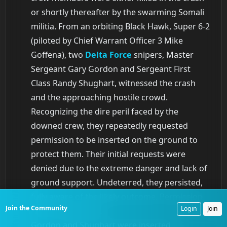
or shortly thereafter by the swarming Somali
militia. From an orbiting Black Hawk, Super 6-2
(piloted by Chief Warrant Officer 3 Mike
Goffena), two
Delta Force
snipers, Master
Sergeant Gary Gordon and Sergeant First
Class Randy Shughart, witnessed the crash
and the approaching hostile crowd.
Recognizing the dire peril faced by the
downed crew, they repeatedly requested
permission to be inserted on the ground to
protect them. Their initial requests were
denied due to the extreme danger and lack of
ground support. Undeterred, they persisted,
fully aware of the likely outcome. Permission
Join the Community
Login
Join
was finally granted.
Gordon and Shughart were inserted