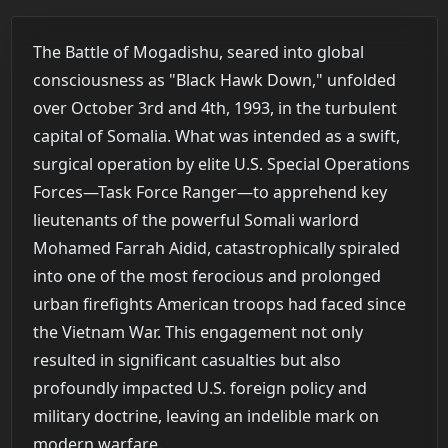
The Battle of Mogadishu, seared into global
consciousness as "Black Hawk Down," unfolded
over October 3rd and 4th, 1993, in the turbulent
capital of Somalia. What was intended as a swift,
surgical operation by elite U.S. Special Operations
Forces—Task Force Ranger—to apprehend key
lieutenants of the powerful Somali warlord
Mohamed Farrah Aidid, catastrophically spiraled
into one of the most ferocious and prolonged
urban firefights American troops had faced since
the Vietnam War. This engagement not only
resulted in significant casualties but also
profoundly impacted U.S. foreign policy and
military doctrine, leaving an indelible mark on
modern warfare.