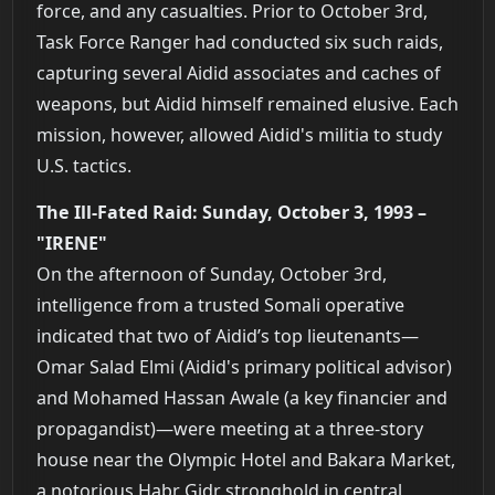
force, and any casualties. Prior to October 3rd,
Task Force Ranger had conducted six such raids,
capturing several Aidid associates and caches of
weapons, but Aidid himself remained elusive. Each
mission, however, allowed Aidid's militia to study
U.S. tactics.
The Ill-Fated Raid: Sunday, October 3, 1993 –
"IRENE"
On the afternoon of Sunday, October 3rd,
intelligence from a trusted Somali operative
indicated that two of Aidid’s top lieutenants—
Omar Salad Elmi (Aidid's primary political advisor)
and Mohamed Hassan Awale (a key financier and
propagandist)—were meeting at a three-story
house near the Olympic Hotel and Bakara Market,
a notorious Habr Gidr stronghold in central