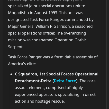
specialized joint special operations unit to
Mogadishu in August 1993. This unit was
designated Task Force Ranger, commanded by
Major General William F. Garrison, a seasoned
special operations officer. The overarching
mission was codenamed Operation Gothic
Serpent.
Task Force Ranger was a formidable assembly of
America's elite:
C Squadron, 1st Special Forces Operational
Detachment-Delta (
Delta Force
):
The core
assault element, comprised of highly
experienced operators specializing in direct
action and hostage rescue.