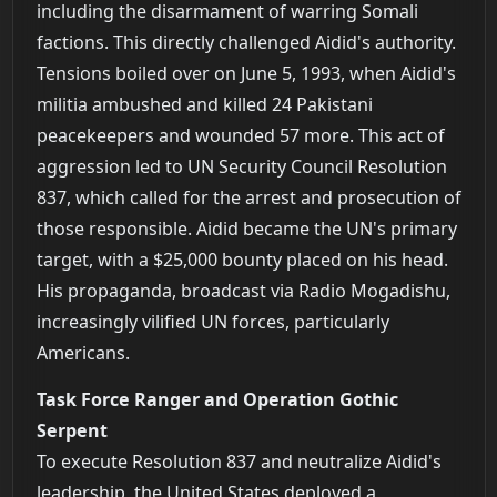
including the disarmament of warring Somali
factions. This directly challenged Aidid's authority.
Tensions boiled over on June 5, 1993, when Aidid's
militia ambushed and killed 24 Pakistani
peacekeepers and wounded 57 more. This act of
aggression led to UN Security Council Resolution
837, which called for the arrest and prosecution of
those responsible. Aidid became the UN's primary
target, with a $25,000 bounty placed on his head.
His propaganda, broadcast via Radio Mogadishu,
increasingly vilified UN forces, particularly
Americans.
Task Force Ranger and Operation Gothic
Serpent
To execute Resolution 837 and neutralize Aidid's
leadership, the United States deployed a