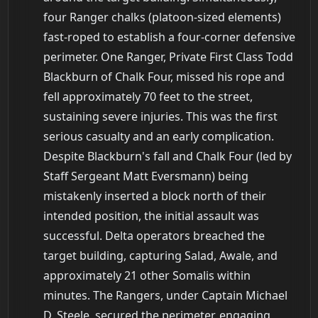
four Ranger chalks (platoon-sized elements)
fast-roped to establish a four-corner defensive
perimeter. One Ranger, Private First Class Todd
Blackburn of Chalk Four, missed his rope and
fell approximately 70 feet to the street,
sustaining severe injuries. This was the first
serious casualty and an early complication.
Despite Blackburn's fall and Chalk Four (led by
Staff Sergeant Matt Eversmann) being
mistakenly inserted a block north of their
intended position, the initial assault was
successful. Delta operators breached the
target building, capturing Salad, Awale, and
approximately 21 other Somalis within
minutes. The Rangers, under Captain Michael
D. Steele, secured the perimeter, engaging