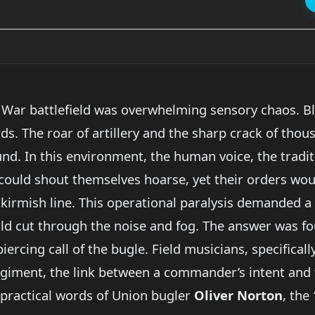
vil War battlefield was overwhelming sensory chaos.
ards. The roar of artillery and the sharp crack of thou
und. In this environment, the human voice, the trad
 could shout themselves hoarse, yet their orders wo
irmish line. This operational paralysis demanded a d
 cut through the noise and fog. The answer was foun
piercing call of the bugle. Field musicians, specific
egiment, the link between a commander’s intent and 
practical words of Union bugler
Oliver Norton
, the