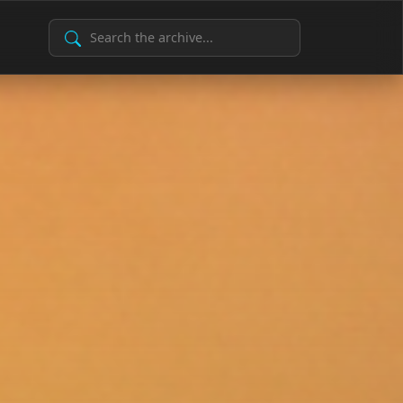
Search Archive