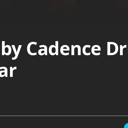
by Cadence Dr
ar