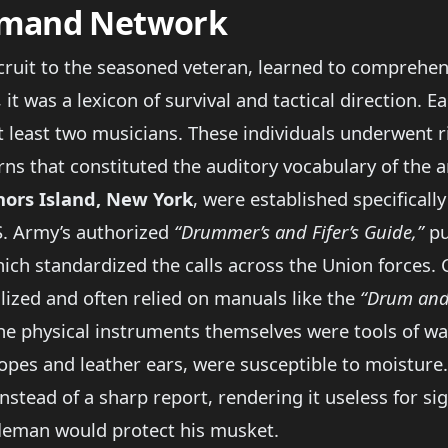
mmand Network
ecruit to the seasoned veteran, learned to comprehe
it was a lexicon of survival and tactical direction. 
least two musicians. These individuals underwent ri
rns that constituted the auditory vocabulary of the 
ors Island, New York
, were established specificall
S. Army’s authorized
“Drummer’s and Fifer’s Guide,”
pu
hich standardized the calls across the Union forces.
lized and often relied on manuals like the
“Drum and 
he physical instruments themselves were tools of war
opes and leather ears, were susceptible to moisture
nstead of a sharp report, rendering it useless for s
ifleman would protect his musket.