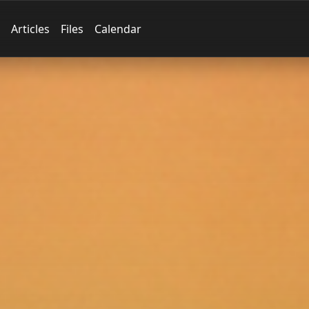
Articles
Files
Calendar