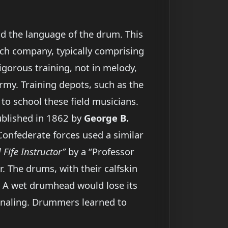
nd the language of the drum. This
Each company, typically comprising
gorous training, not in melody,
army. Training depots, such as the
y to school these field musicians.
blished in 1862 by
George B.
 Confederate forces used a similar
Fife Instructor”
by a “Professor
. The drums, with their calfskin
. A wet drumhead would lose its
ignaling. Drummers learned to