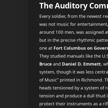
The Auditory Co
Every soldier, from the newest r
was not music for entertainment, 
around 100 men, was assigned at 
but in the precise rhythmic patte
one at
Fort Columbus on Govern
They studied manuals like the U.
Bruce
and
Daniel D. Emmett
, w
system, though it was less centra
of Music” printed in Richmond. T
heads tensioned by a system of r
tension and produce a dull thud i
protect their instruments as a r