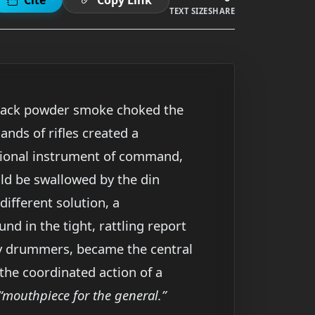
TEXT SIZE
SHARE
 Black powder smoke choked the
sands of rifles created a
itional instrument of command,
uld be swallowed by the din
ifferent solution, a
d in the tight, rattling report
ally drummers, became the central
the coordinated action of a
“mouthpiece for the general.”