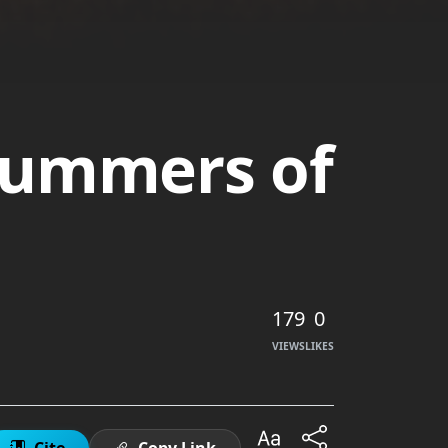
ummers of
179
0
VIEWS
LIKES
Cite
Copy Link