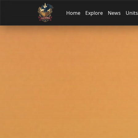
Home
Explore
News
Units