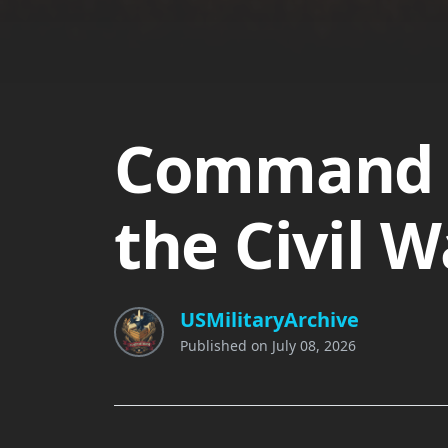
Command 
the Civil W
USMilitaryArchive
Published on
July 08, 2026