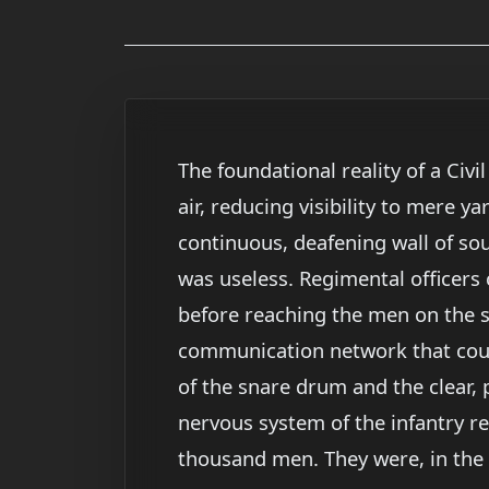
The foundational reality of a Ci
air, reducing visibility to mere y
continuous, deafening wall of so
was useless. Regimental officers
before reaching the men on the sk
communication network that could
of the snare drum and the clear, 
nervous system of the infantry r
thousand men. They were, in the 