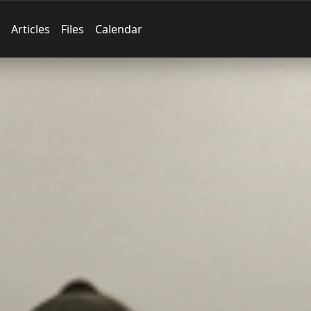
Articles
Files
Calendar