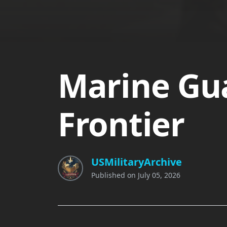
Marine Gua
Frontier
USMilitaryArchive
Published on
July 05, 2026