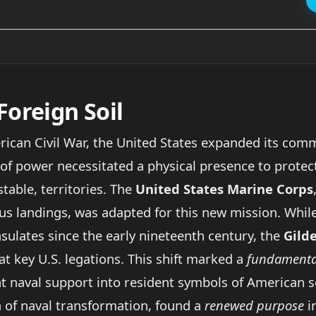
Foreign Soil
ican Civil War, the United States expanded its comme
 of power necessitated a physical presence to protec
stable, territories. The
United States Marine Corps
us landings, was adapted for this new mission. Whi
sulates since the early nineteenth century, the
Gild
 key U.S. legations. This shift marked a
fundamental
 naval support into resident symbols of American so
ra of naval transformation, found a
renewed purpose
in