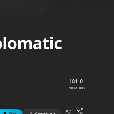
plomatic
181
0
VIEWS
LIKES
Cite
Copy Link