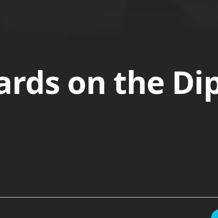
rds on the Di