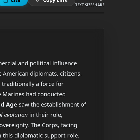
TEXT SIZE
SHARE
rcial and political influence
t American diplomats, citizens,
, traditionally a force for
le Marines had conducted
ed Age
saw the establishment of
 evolution
in their role,
vereignty. The Corps, facing
 this diplomatic support role.