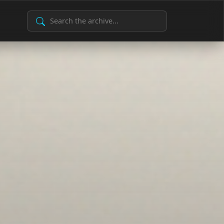
Search Archive