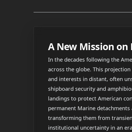
A New Mission on 
In the decades following the Amer
across the globe. This projection
and interests in distant, often un
shipboard security and amphibio
landings to protect American con
permanent Marine detachments at
transforming them from transient
institutional uncertainty in an e