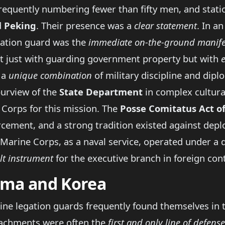
quently numbering fewer than fifty men, and statione
d
Peking
. Their presence was a
clear statement
. In a
gation guard was the
immediate on-the-ground manife
ot just with guarding government property but with
 a
unique combination
of military discipline and diplo
purview of the
State Department
in complex cultural
 Corps for this mission. The
Posse Comitatus Act o
cement, and a strong tradition existed against depl
 Marine Corps, as a naval service, operated under a d
lt instrument
for the executive branch in foreign con
nama and Korea
rine legation guards frequently found themselves in th
etachments were often the
first and only line of defense