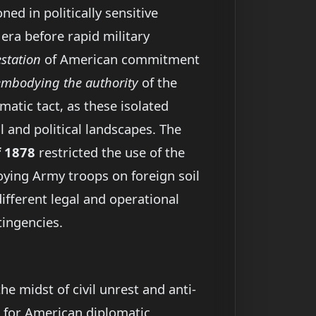
d in politically sensitive
n era before rapid military
station
of American commitment
embodying the authority
of the
matic tact, as these isolated
 and political landscapes. The
f 1878
restricted the use of the
oying Army troops on foreign soil
ifferent legal and operational
tingencies.
e midst of civil unrest and anti-
for American diplomatic