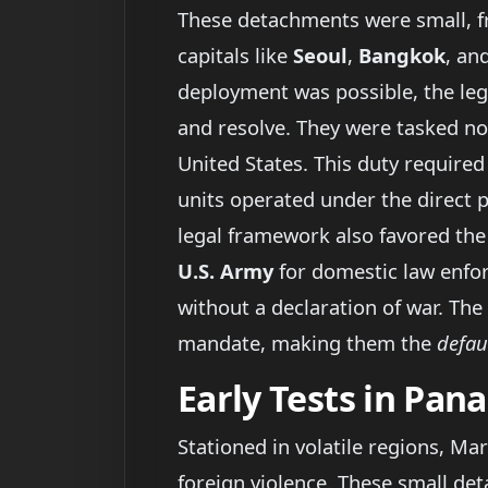
These detachments were small, fre
capitals like
Seoul
,
Bangkok
, an
deployment was possible, the le
and resolve. They were tasked n
United States. This duty required
units operated under the direct 
legal framework also favored the
U.S. Army
for domestic law enfor
without a declaration of war. The
mandate, making them the
defau
Early Tests in Pa
Stationed in volatile regions, Ma
foreign violence. These small d