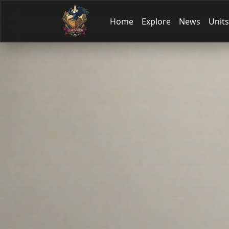
Home
Explore
News
Units