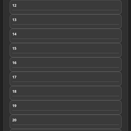
12
13
14
15
16
17
18
19
20