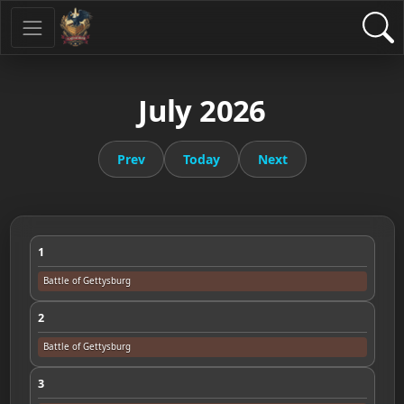
July 2026
Prev
Today
Next
1
Battle of Gettysburg
2
Battle of Gettysburg
3