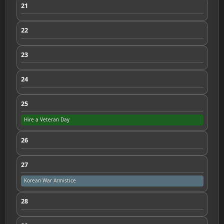
21
22
23
24
25
Hire a Veteran Day
26
27
Korean War Armistice
28