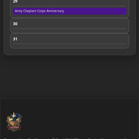
29
Army Chaplain Corps Anniversary
30
31