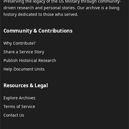
Preserving the legacy of the US Military through community-
driven research and personal stories. Our archive is a living
history dedicated to those who served.
Community & Contributions
Why Contribute?
Share a Service Story
Publish Historical Research
Help Document Units
Resources & Legal
Explore Archives
Terms of Service
Contact Us