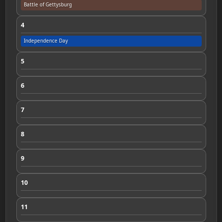
Battle of Gettysburg
4
Independence Day
5
6
7
8
9
10
11