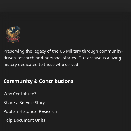
Preserving the legacy of the US Military through community-
driven research and personal stories. Our archive is a living
history dedicated to those who served.
Community & Contributions
Why Contribute?
Share a Service Story
Publish Historical Research
Help Document Units