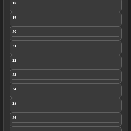
18
19
20
21
22
23
24
25
26