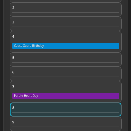
2
3
4
Coast Guard Birthday
5
6
7
Purple Heart Day
8
9