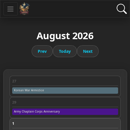
August 2026
Prev
Today
Next
27
Korean War Armistice
29
Army Chaplain Corps Anniversary
1