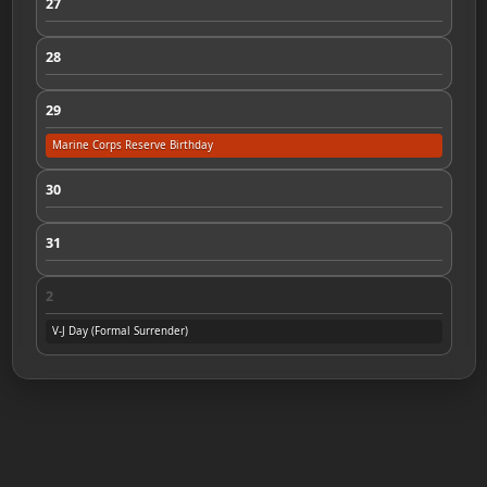
27
28
29
Marine Corps Reserve Birthday
30
31
2
V-J Day (Formal Surrender)