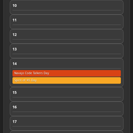
10
11
12
13
14
Navajo Code Talkers Day
Spirit of '45 Day
15
16
17